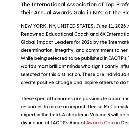
The International Association of Top Prof
their Annual Awards Gala in NYC at the Pl
NEW YORK, NY, UNITED STATES, June 11, 2026 
Renowned Educational Coach and 6X Internationa
Global Impact Leaders for 2026 by the Internati
determination, integrity, and commitment to her f
While being selected to be published in IAOTP's 
world's most brilliant minds who significantly in
selected for this distinction. These are individu
create positive change and inspire others to do 
These special honorees are passionate about ma
resources to make an impact. Denise McCormick 
expert in the field. A chapter in Volume 3 will be
distinction at IAOTP's Annual
Awards Gala
in Dec