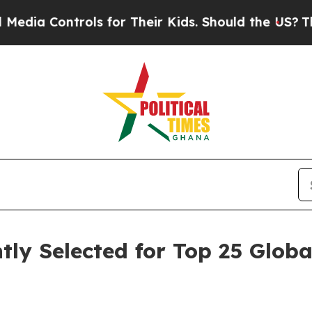
rols for Their Kids. Should the US?
The Pentagon 
ly Selected for Top 25 Glob