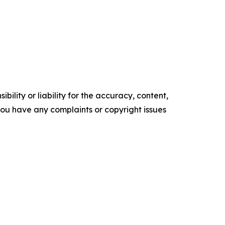
ility or liability for the accuracy, content,
f you have any complaints or copyright issues