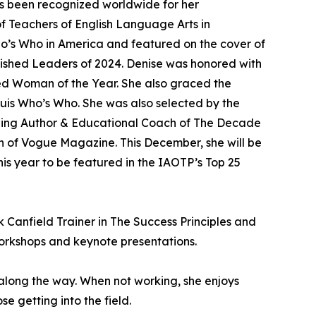
s been recognized worldwide for her
f Teachers of English Language Arts in
ho’s Who in America and featured on the cover of
guished Leaders of 2024. Denise was honored with
ed Woman of the Year. She also graced the
uis Who’s Who. She was also selected by the
elling Author & Educational Coach of The Decade
on of Vogue Magazine. This December, she will be
his year to be featured in the IAOTP’s Top 25
k Canfield Trainer in The Success Principles and
orkshops and keynote presentations.
 along the way. When not working, she enjoys
se getting into the field.