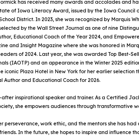
McCormick has received many awards and accolades and ha
tate of Iowa Literacy Award, issued by the Iowa Council o
chool District. In 2023, she was recognized by Marquis W
selected by the Wall Street Journal as one of nine Distin
 Author, Educational Coach of the Year 2024, and Empower
azine and Insight Magazine where she was honored in Marq
d Leaders of 2024. Last year, she was awarded Top Best-S
ionals (IAOTP) and an appearance in the Winter 2025 editi
iconic Plaza Hotel in New York for her earlier selection t
al Author and Educational Coach for 2026.
after inspirational speaker and trainer. As a Certified Jac
ciety, she empowers audiences through transformative w
her perseverance, work ethic, and the mentors she has had
iends. In the future, she hopes to inspire and influence tho