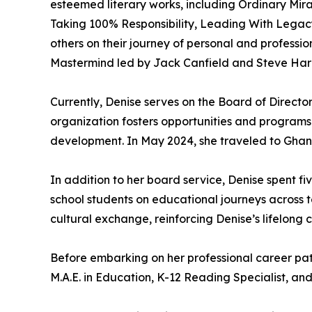
esteemed literary works, including Ordinary Mi
Taking 100% Responsibility, Leading With Legacy
others on their journey of personal and professi
Mastermind led by Jack Canfield and Steve Harr
Currently, Denise serves on the Board of Directo
organization fosters opportunities and programs
development. In May 2024, she traveled to Ghana 
In addition to her board service, Denise spent 
school students on educational journeys across 
cultural exchange, reinforcing Denise’s lifelong
Before embarking on her professional career pa
M.A.E. in Education, K-12 Reading Specialist, a