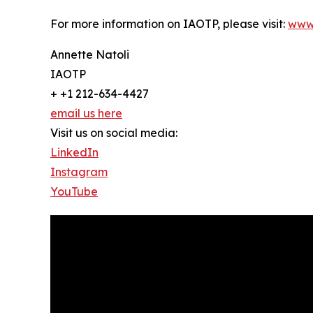
For more information on IAOTP, please visit:
www
Annette Natoli
IAOTP
+ +1 212-634-4427
email us here
Visit us on social media:
LinkedIn
Instagram
YouTube