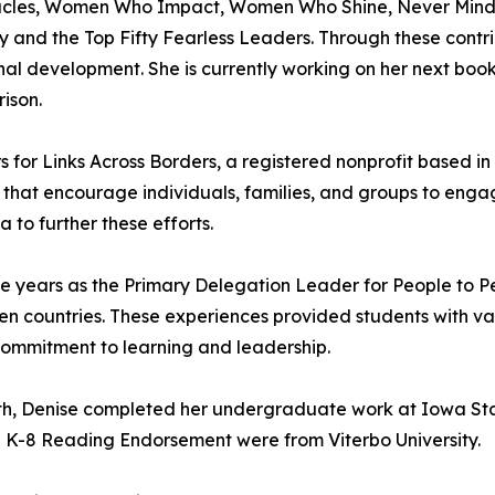
racles, Women Who Impact, Women Who Shine, Never Mind th
 and the Top Fifty Fearless Leaders. Through these contri
onal development. She is currently working on her next book
ison.
rs for Links Across Borders, a registered nonprofit based 
 that encourage individuals, families, and groups to enga
to further these efforts.
five years as the Primary Delegation Leader for People to
ten countries. These experiences provided students with 
 commitment to learning and leadership.
th, Denise completed her undergraduate work at Iowa Sta
nd K-8 Reading Endorsement were from Viterbo University.