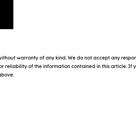
without warranty of any kind. We do not accept any responsib
r reliability of the information contained in this article. I
 above.