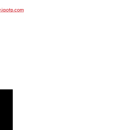
.iaotp.com