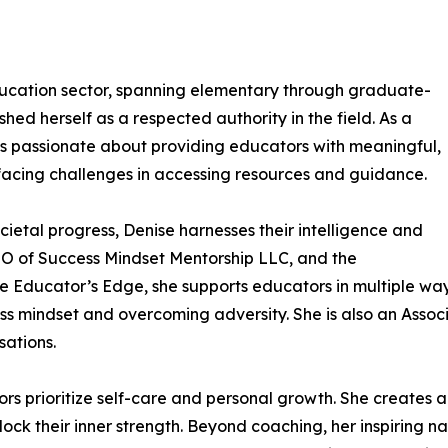
ducation sector, spanning elementary through graduate-
hed herself as a respected authority in the field. As a
s passionate about providing educators with meaningful,
facing challenges in accessing resources and guidance.
cietal progress, Denise harnesses their intelligence and
CEO of Success Mindset Mentorship LLC, and the
he Educator’s Edge, she supports educators in multiple w
ss mindset and overcoming adversity. She is also an Assoc
ations.
ors prioritize self-care and personal growth. She creates
lock their inner strength. Beyond coaching, her inspiring n