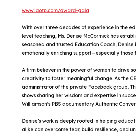
www.iaotp.com/award-gala
With over three decades of experience in the e
level teaching, Ms. Denise McCormick has establis
seasoned and trusted Education Coach, Denise i
emotionally enriching support—especially those 
A firm believer in the power of women to drive so
creativity to foster meaningful change. As the 
administrator of the private Facebook group, T
shows sharing her wisdom and expertise in succe
Williamson’s PBS documentary Authentic Convers
Denise’s work is deeply rooted in helping educat
alike can overcome fear, build resilience, and un