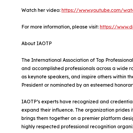
Watch her video:
https://www.youtube.com/wat
For more information, please visit:
https://www.
About IAOTP
The International Association of Top Professiona
and accomplished professionals across a wide rang
as keynote speakers, and inspire others within th
President or nominated by an esteemed honorary
IAOTP’s experts have recognized and credentiale
expand their influence. The organization prides 
brings them together on a premier platform desi
highly respected professional recognition organiz