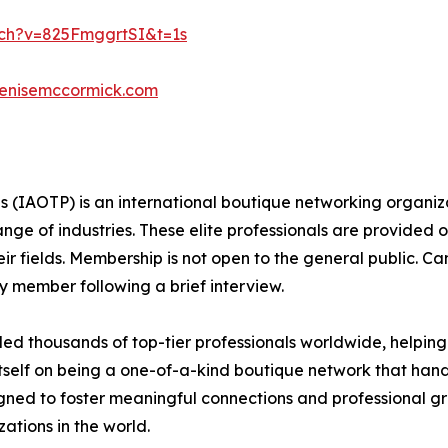
ch?v=825FmggrtSI&t=1s
denisemccormick.com
ls (IAOTP) is an international boutique networking organiza
e of industries. These elite professionals are provided op
eir fields. Membership is not open to the general public. C
 member following a brief interview.
d thousands of top-tier professionals worldwide, helping
itself on being a one-of-a-kind boutique network that han
gned to foster meaningful connections and professional g
ations in the world.