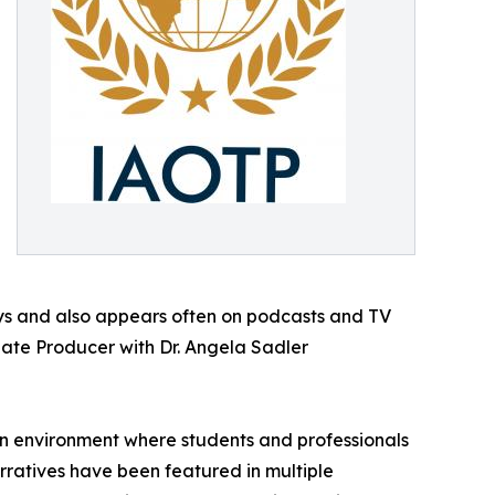
ays and also appears often on podcasts and TV
iate Producer with Dr. Angela Sadler
 an environment where students and professionals
arratives have been featured in multiple