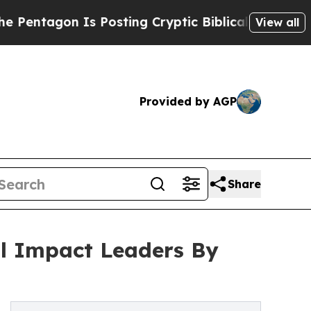
Is Posting Cryptic Biblical Messages on Social 
View all
Provided by AGP
Share
al Impact Leaders By