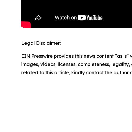
Legal Disclaimer:
EIN Presswire provides this news content "as is" 
images, videos, licenses, completeness, legality, o
related to this article, kindly contact the author