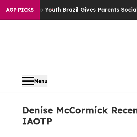
 to Youth
Brazil Gives Parents Social Media Cont
AGP PICKS
Menu
Denise McCormick Recent
IAOTP