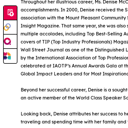
Throughout her illustrious career, Ms. Denise 
accomplishments. In 2000, Denise received the S
association with the Mount Pleasant Community S
Insight Magazine. That same year, she was also 
multiple accolades, including Top Best-Selling
covers of TIP (Top Industry Professionals) Mag
Wall Street Journal as one of the Distinguishe
by the International Association of Top Profess
celebrated at IAOTP’s Annual Awards Gala at the 
Global Impact Leaders and for Most Inspiration
Beyond her successful career, Denise is a sought-
an active member of the World Class Speaker So
Looking back, Denise attributes her success to 
traveling and spending time with her family and fr