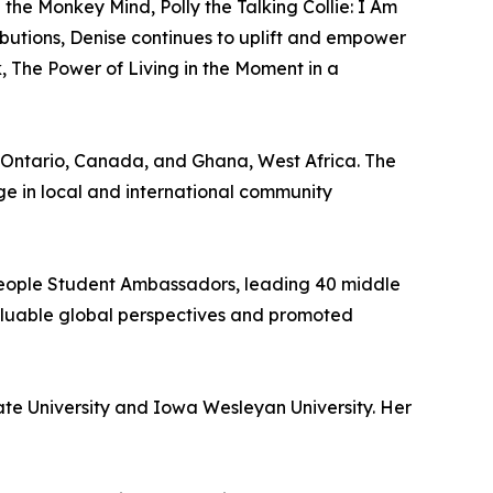
e Monkey Mind, Polly the Talking Collie: I Am
butions, Denise continues to uplift and empower
, The Power of Living in the Moment in a
in Ontario, Canada, and Ghana, West Africa. The
ge in local and international community
 People Student Ambassadors, leading 40 middle
valuable global perspectives and promoted
te University and Iowa Wesleyan University. Her