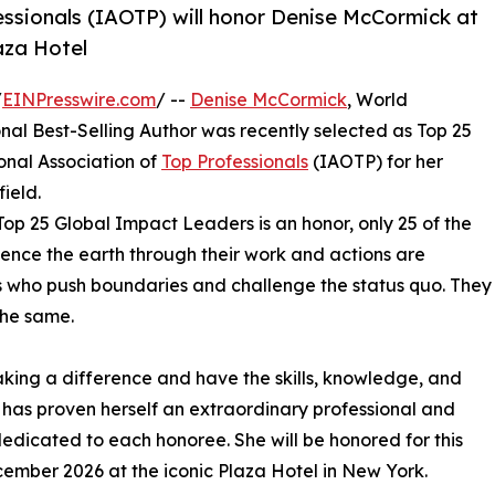
essionals (IAOTP) will honor Denise McCormick at
aza Hotel
/
EINPresswire.com
/ --
Denise McCormick
, World
l Best-Selling Author was recently selected as Top 25
onal Association of
Top Professionals
(IAOTP) for her
ield.
Top 25 Global Impact Leaders is an honor, only 25 of the
fluence the earth through their work and actions are
als who push boundaries and challenge the status quo. They
the same.
king a difference and have the skills, knowledge, and
has proven herself an extraordinary professional and
 dedicated to each honoree. She will be honored for this
ember 2026 at the iconic Plaza Hotel in New York.