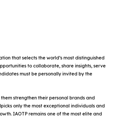
tion that selects the world’s most distinguished
portunities to collaborate, share insights, serve
andidates must be personally invited by the
 them strengthen their personal brands and
dpicks only the most exceptional individuals and
rowth. IAOTP remains one of the most elite and