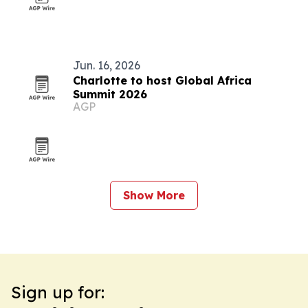
Jun. 16, 2026
Charlotte to host Global Africa
Summit 2026
AGP
Show More
Sign up for: