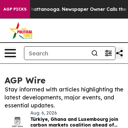
os in Chattanooga. Newspaper Owner Calls the People
AGP PICKS
AGP Wire
Stay informed with articles highlighting the
latest developments, major events, and
essential updates.
Aug. 6, 2026
Türkiye, Ghana and Luxembourg join
carbon markets coalition ahead of