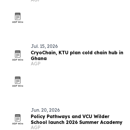
Jul. 15, 2026
CryoChain, KTU plan cold chain hub in
Ghana
AGP
Jun. 20, 2026
Policy Pathways and VCU Wilder
School launch 2026 Summer Academy
AGP