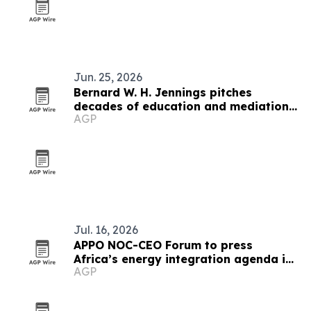
Jun. 25, 2026
Bernard W. H. Jennings pitches
decades of education and mediation
AGP
experience for Miami-Dade school
board
Jul. 16, 2026
APPO NOC-CEO Forum to press
Africa’s energy integration agenda in
AGP
Cape Town