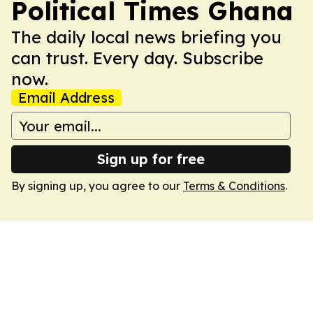
Political Times Ghana
The daily local news briefing you
can trust. Every day. Subscribe
now.
Email Address
Sign up for free
By signing up, you agree to our
Terms & Conditions
.