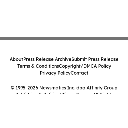
About
Press Release Archive
Submit Press Release
Terms & Conditions
Copyright/DMCA Policy
Privacy Policy
Contact
© 1995-2026 Newsmatics Inc. dba Affinity Group
Publishing & Political Times Ghana. All Rights
Reserved.
Cookie Settings / Your Privacy Choices