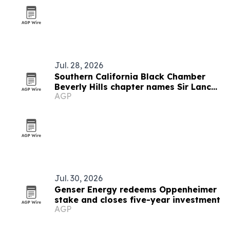
Jul. 28, 2026
Southern California Black Chamber
Beverly Hills chapter names Sir Lance
AGP
McCarthy chairman
Jul. 30, 2026
Genser Energy redeems Oppenheimer
stake and closes five-year investment
AGP