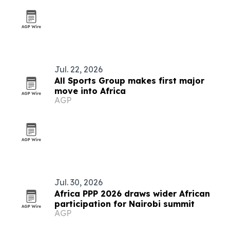
Jul. 22, 2026
All Sports Group makes first major
move into Africa
AGP
Jul. 30, 2026
Africa PPP 2026 draws wider African
participation for Nairobi summit
AGP