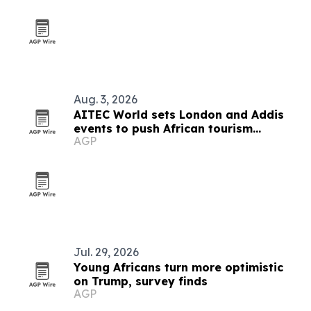
Aug. 3, 2026
AITEC World sets London and Addis
events to push African tourism
AGP
integration
Jul. 29, 2026
Young Africans turn more optimistic
on Trump, survey finds
AGP