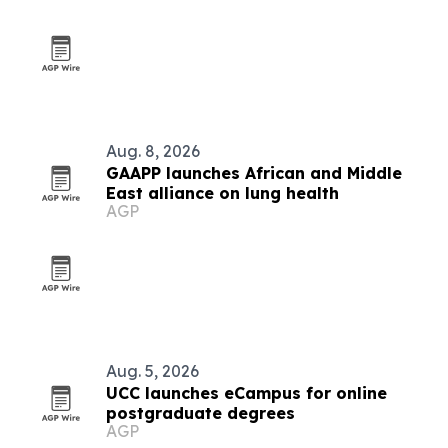
Aug. 8, 2026
GAAPP launches African and Middle
East alliance on lung health
AGP
Aug. 5, 2026
UCC launches eCampus for online
postgraduate degrees
AGP