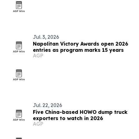
Jul. 3, 2026
Napolitan Victory Awards open 2026
entries as program marks 15 years
AGP
Jul. 22, 2026
Five China-based HOWO dump truck
exporters to watch in 2026
AGP