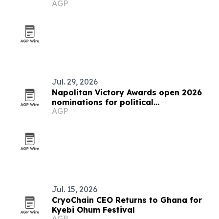
AGP
COP31
Jul. 29, 2026
Napolitan Victory Awards open 2026
nominations for political
AGP
communicators worldwide
Jul. 15, 2026
CryoChain CEO Returns to Ghana for
Kyebi Ohum Festival
AGP