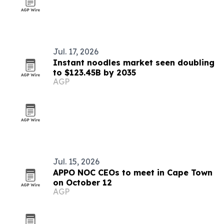
Jul. 17, 2026
Instant noodles market seen doubling
to $123.45B by 2035
AGP
Jul. 15, 2026
APPO NOC CEOs to meet in Cape Town
on October 12
AGP