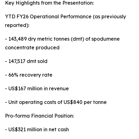
Key Highlights from the Presentation:
YTD FY26 Operational Performance (as previously
reported):
- 143,489 dry metric tonnes (dmt) of spodumene
concentrate produced
- 147,517 dmt sold
- 66% recovery rate
- US$167 million in revenue
- Unit operating costs of US$840 per tonne
Pro-forma Financial Position:
- US$321 million in net cash