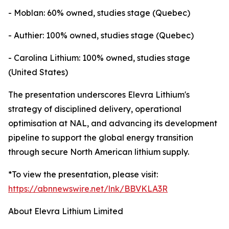
- Moblan: 60% owned, studies stage (Quebec)
- Authier: 100% owned, studies stage (Quebec)
- Carolina Lithium: 100% owned, studies stage
(United States)
The presentation underscores Elevra Lithium's
strategy of disciplined delivery, operational
optimisation at NAL, and advancing its development
pipeline to support the global energy transition
through secure North American lithium supply.
*To view the presentation, please visit:
https://abnnewswire.net/lnk/BBVKLA3R
About Elevra Lithium Limited