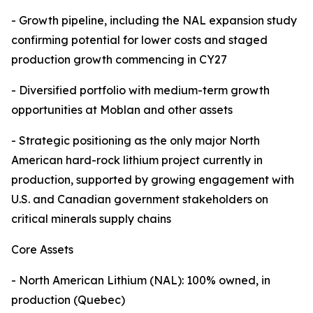
- Growth pipeline, including the NAL expansion study
confirming potential for lower costs and staged
production growth commencing in CY27
- Diversified portfolio with medium-term growth
opportunities at Moblan and other assets
- Strategic positioning as the only major North
American hard-rock lithium project currently in
production, supported by growing engagement with
U.S. and Canadian government stakeholders on
critical minerals supply chains
Core Assets
- North American Lithium (NAL): 100% owned, in
production (Quebec)