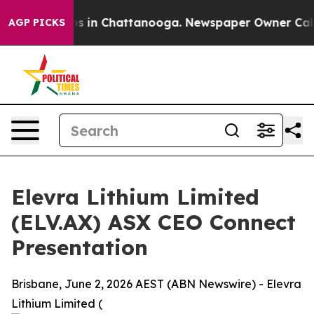
apse
Chaos in Chattanooga. Newspaper Owner Calls the
AGP PICKS
Elevra Lithium Limited
(ELV.AX) ASX CEO Connect
Presentation
Brisbane, June 2, 2026 AEST (ABN Newswire) - Elevra
Lithium Limited (