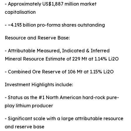
- Approximately US$1,887 million market
capitalisation
- ~4.193 billion pro-forma shares outstanding
Resource and Reserve Base:
- Attributable Measured, Indicated & Inferred
Mineral Resource Estimate of 229 Mt at 1.14% Li2O
- Combined Ore Reserve of 106 Mt at 1.15% Li2O
Investment Highlights include:
- Status as the #1 North American hard-rock pure-
play lithium producer
- Significant scale with a large attributable resource
and reserve base