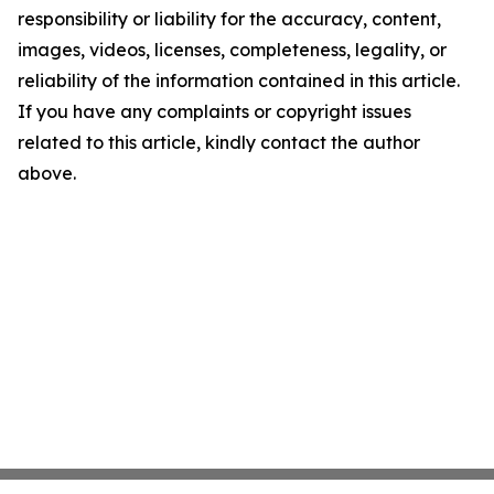
responsibility or liability for the accuracy, content,
images, videos, licenses, completeness, legality, or
reliability of the information contained in this article.
If you have any complaints or copyright issues
related to this article, kindly contact the author
above.