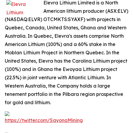
Elevra Lithium Limited is a North
American lithium producer (ASX:ELV)
(NASDAQ:ELVR) OTCMKTS:SYAXF) with projects in
Quebec, Canada, United States, Ghana and Western
Australia. In Quebec, Elevra's assets comprise North
American Lithium (100%) and a 60% stake in the
Moblan Lithium Project in Northern Quebec. In the
United States, Elevra has the Carolina Lithium project
(100%) and in Ghana the Ewoyaa Lithium project
(22.5%) in joint venture with Atlantic Lithium. In
Western Australia, the Company holds a large
tenement portfolio in the Pilbara region prospective
for gold and lithium.