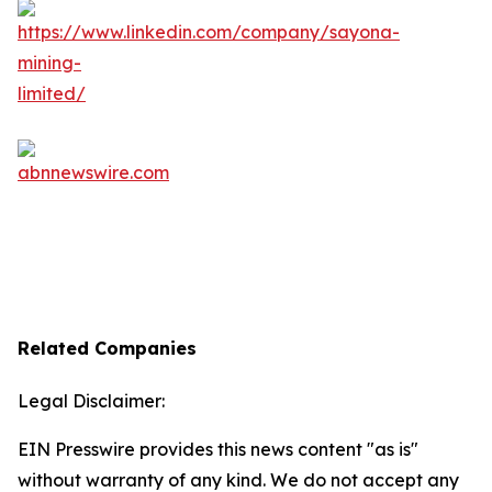
Related Companies
Legal Disclaimer:
EIN Presswire provides this news content "as is"
without warranty of any kind. We do not accept any