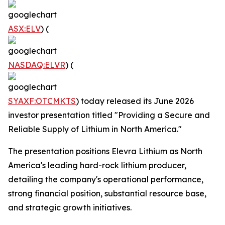
ASX:ELV
) (
NASDAQ:ELVR
) (
SYAXF:OTCMKTS
) today released its June 2026
investor presentation titled "Providing a Secure and
Reliable Supply of Lithium in North America."
The presentation positions Elevra Lithium as North
America's leading hard-rock lithium producer,
detailing the company's operational performance,
strong financial position, substantial resource base,
and strategic growth initiatives.