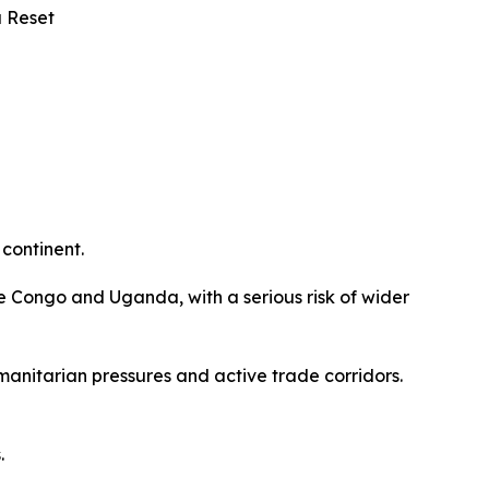
a Reset
 continent.
e Congo and Uganda, with a serious risk of wider
manitarian pressures and active trade corridors.
s.