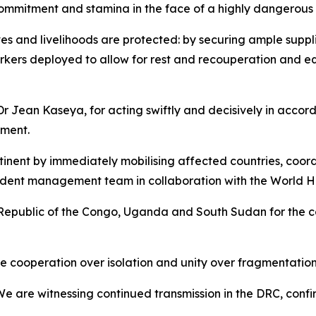
ommitment and stamina in the face of a highly dangerous
ives and livelihoods are protected: by securing ample suppl
kers deployed to allow for rest and recouperation and equ
r Jean Kaseya, for acting swiftly and decisively in accor
nment.
ntinent by immediately mobilising affected countries, coo
incident management team in collaboration with the World 
epublic of the Congo, Uganda and South Sudan for the c
 cooperation over isolation and unity over fragmentation. 
 We are witnessing continued transmission in the DRC, conf