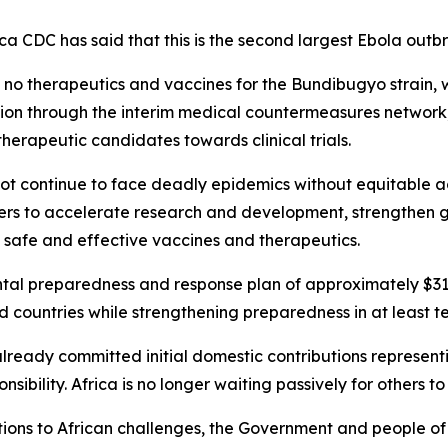
a CDC has said that this is the second largest Ebola outbre
re no therapeutics and vaccines for the Bundibugyo strain
ion through the interim medical countermeasures network
herapeutic candidates towards clinical trials.
not continue to face deadly epidemics without equitable a
rers to accelerate research and development, strengthen 
f safe and effective vaccines and therapeutics.
al preparedness and response plan of approximately $319
ed countries while strengthening preparedness in at least t
already committed initial domestic contributions represent
ibility. Africa is no longer waiting passively for others to
solutions to African challenges, the Government and people o