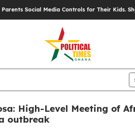
 Social Media Controls for Their Kids. Should the
sa: High-Level Meeting of Afr
a outbreak