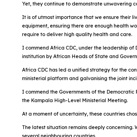
Yet, they continue to demonstrate unwavering c
It is of utmost importance that we ensure their l
equipment, ensuring there are enough health wor
require to deliver high quality health and care.
I commend Africa CDC, under the leadership of D
institution by African Heads of State and Gover
Africa CDC has led a unified strategy for the co
ministerial platform and galvanising the joint 
I commend the Governments of the Democratic R
the Kampala High-Level Ministerial Meeting.
At a moment of uncertainty, these countries chose
The latest situation remains deeply concerning.
several neighbouring countries.