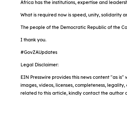
Africa has the institutions, expertise and leaders
What is required now is speed, unity, solidarity an
The people of the Democratic Republic of the Con
I thank you.
#GovZAUpdates
Legal Disclaimer:
EIN Presswire provides this news content "as is" 
images, videos, licenses, completeness, legality, o
related to this article, kindly contact the author