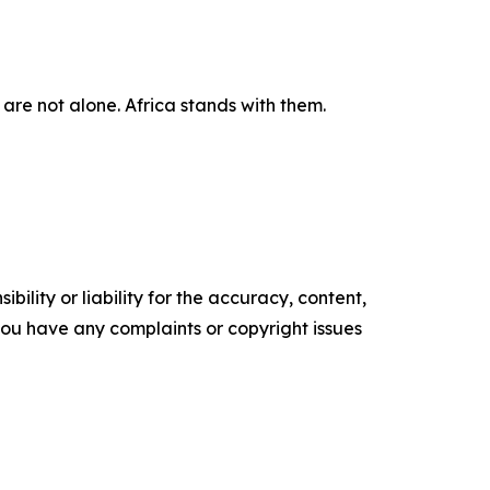
are not alone. Africa stands with them.
ility or liability for the accuracy, content,
f you have any complaints or copyright issues