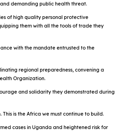
 and demanding public health threat.
ies of high quality personal protective
ipping them with all the tools of trade they
dance with the mandate entrusted to the
rdinating regional preparedness, convening a
Health Organization.
ourage and solidarity they demonstrated during
This is the Africa we must continue to build.
irmed cases in Uganda and heightened risk for