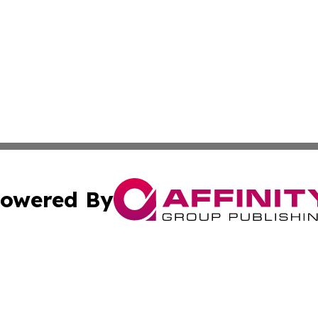
owered By
ubmit Press Release
Terms & Conditions
Copyright/DMCA
 Inc. dba Affinity Group Publishing & Political Times Ghan
Cookie Settings / Your Privacy Choices