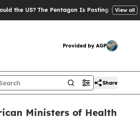
 US?
The Pentagon Is Posting Cryptic Biblical Me
View all
Provided by AGP
Share
ican Ministers of Health