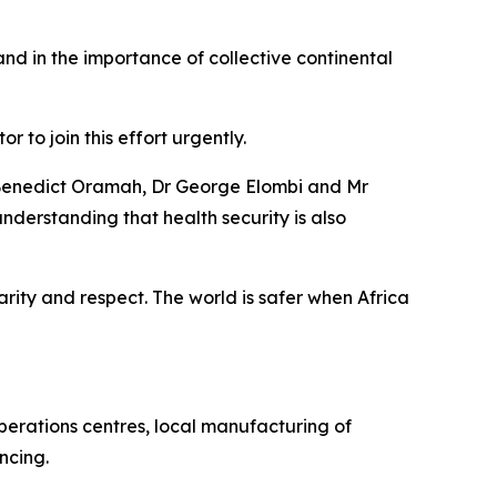
and in the importance of collective continental
 to join this effort urgently.
or Benedict Oramah, Dr George Elombi and Mr
derstanding that health security is also
darity and respect. The world is safer when Africa
operations centres, local manufacturing of
ncing.