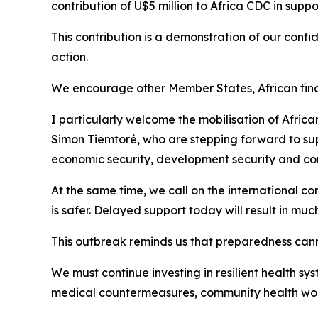
contribution of U$5 million to Africa CDC in supp
This contribution is a demonstration of our confi
action.
We encourage other Member States, African financi
I particularly welcome the mobilisation of Afri
Simon Tiemtoré, who are stepping forward to sup
economic security, development security and cont
At the same time, we call on the international com
is safer. Delayed support today will result in m
This outbreak reminds us that preparedness cann
We must continue investing in resilient health sy
medical countermeasures, community health work