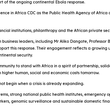
ort of the ongoing continental Ebola response.
dence in Africa CDC as the Public Health Agency of Africa 
al institutions, philanthropy and the African private sector
can business leaders, including Mr Aliko Dangote, Profess
port this response. Their engagement reflects a growing un
inental security.
munity to stand with Africa in a spirit of partnership, soli
uch higher human, social and economic costs tomorrow.
ot begin when a crisis is already expanding.
stems, strong national public health institutes, emergency 
ers, genomic surveillance and sustainable domestic fina