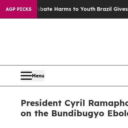
nd to Abate Harms to Youth
Brazil Gives Parents
AGP PICKS
Menu
President Cyril Ramapho
on the Bundibugyo Ebol