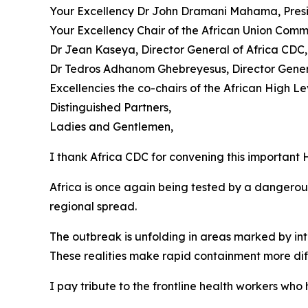
Your Excellency Dr John Dramani Mahama, Presi
Your Excellency Chair of the African Union Com
Dr Jean Kaseya, Director General of Africa CDC,
Dr Tedros Adhanom Ghebreyesus, Director Gene
Excellencies the co-chairs of the African High Lev
Distinguished Partners,
Ladies and Gentlemen,
I thank Africa CDC for convening this important H
Africa is once again being tested by a dangerou
regional spread.
The outbreak is unfolding in areas marked by in
These realities make rapid containment more diff
I pay tribute to the frontline health workers w