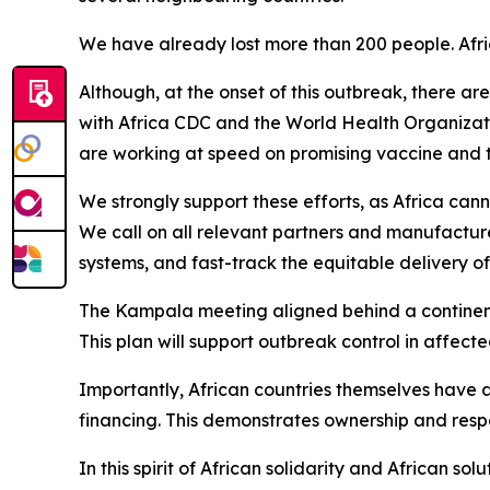
We have already lost more than 200 people. Afric
Although, at the onset of this outbreak, there a
with Africa CDC and the World Health Organizat
are working at speed on promising vaccine and t
We strongly support these efforts, as Africa can
We call on all relevant partners and manufactu
systems, and fast-track the equitable delivery o
The Kampala meeting aligned behind a continent
This plan will support outbreak control in affect
Importantly, African countries themselves have 
financing. This demonstrates ownership and respons
In this spirit of African solidarity and African 