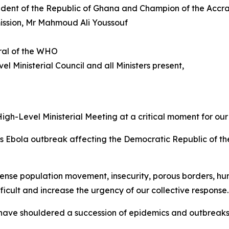
dent of the Republic of Ghana and Champion of the Accr
mission, Mr Mahmoud Ali Youssouf
ral of the WHO
el Ministerial Council and all Ministers present,
igh-Level Ministerial Meeting at a critical moment for our
s Ebola outbreak affecting the Democratic Republic of th
tense population movement, insecurity, porous borders, hu
icult and increase the urgency of our collective response.
ho have shouldered a succession of epidemics and outbreak