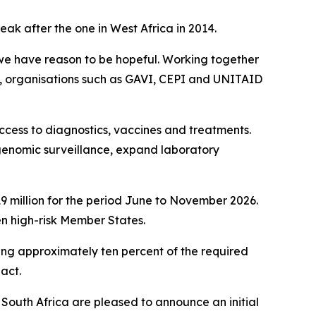
ak after the one in West Africa in 2014.
, we have reason to be hopeful. Working together
, organisations such as GAVI, CEPI and UNITAID
ccess to diagnostics, vaccines and treatments.
genomic surveillance, expand laboratory
 million for the period June to November 2026.
en high-risk Member States.
ing approximately ten percent of the required
 act.
f South Africa are pleased to announce an initial