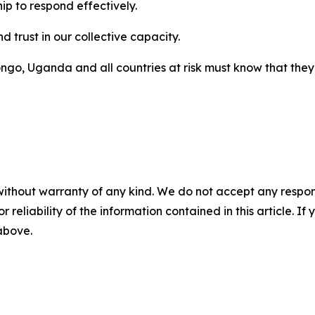
hip to respond effectively.
d trust in our collective capacity.
go, Uganda and all countries at risk must know that they 
without warranty of any kind. We do not accept any responsib
r reliability of the information contained in this article. I
 above.