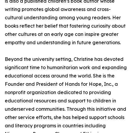
is also a published children’s book author whose
writing promotes global awareness and cross-
cultural understanding among young readers. Her
books reflect her belief that fostering curiosity about
other cultures at an early age can inspire greater
empathy and understanding in future generations.
Beyond the university setting, Christine has devoted
significant time to humanitarian work and expanding
educational access around the world. She is the
Founder and President of Hands for Hope, Inc., a
nonprofit organization dedicated to providing
educational resources and support to children in
underserved communities. Through this initiative and
other service efforts, she has helped support schools
and literacy programs in countries including