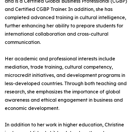
and is a Certified Global Business Professional (CGBP)
and Certified CGBP Trainer. In addition, she has
completed advanced training in cultural intelligence,
further enhancing her ability to prepare students for
international collaboration and cross-cultural
communication.
Her academic and professional interests include
mediation, trade training, cultural competency,
microcredit initiatives, and development programs in
less-developed countries. Through both teaching and
research, she emphasizes the importance of global
awareness and ethical engagement in business and
economic development.
In addition to her work in higher education, Christine