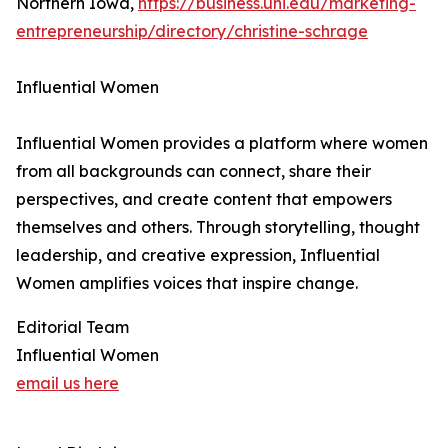
Northern Iowa,
https://business.uni.edu/marketing-
entrepreneurship/directory/christine-schrage
Influential Women
Influential Women provides a platform where women
from all backgrounds can connect, share their
perspectives, and create content that empowers
themselves and others. Through storytelling, thought
leadership, and creative expression, Influential
Women amplifies voices that inspire change.
Editorial Team
Influential Women
email us here