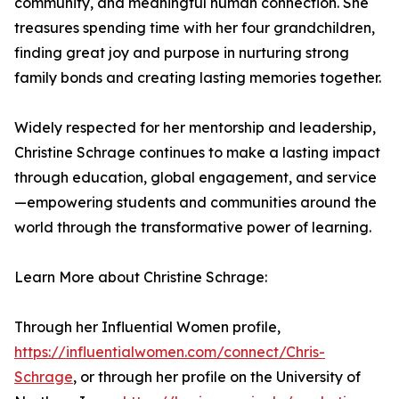
community, and meaningful human connection. She
treasures spending time with her four grandchildren,
finding great joy and purpose in nurturing strong
family bonds and creating lasting memories together.
Widely respected for her mentorship and leadership,
Christine Schrage continues to make a lasting impact
through education, global engagement, and service
—empowering students and communities around the
world through the transformative power of learning.
Learn More about Christine Schrage:
Through her Influential Women profile,
https://influentialwomen.com/connect/Chris-
Schrage
, or through her profile on the University of