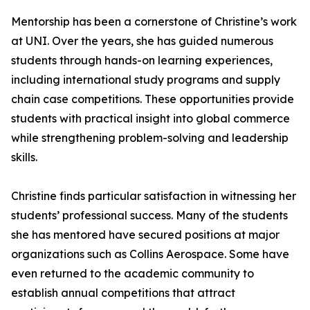
Mentorship has been a cornerstone of Christine’s work
at UNI. Over the years, she has guided numerous
students through hands-on learning experiences,
including international study programs and supply
chain case competitions. These opportunities provide
students with practical insight into global commerce
while strengthening problem-solving and leadership
skills.
Christine finds particular satisfaction in witnessing her
students’ professional success. Many of the students
she has mentored have secured positions at major
organizations such as Collins Aerospace. Some have
even returned to the academic community to
establish annual competitions that attract