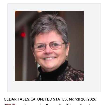
CEDAR FALLS, IA, UNITED STATES, March 20, 2026