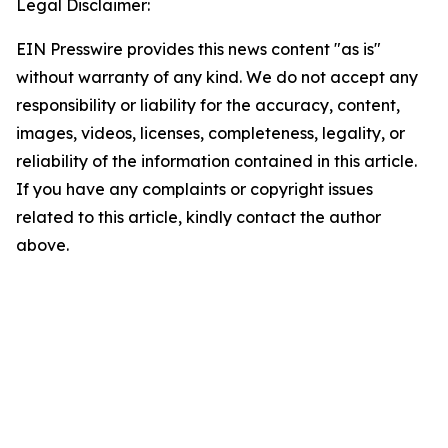
Legal Disclaimer:
EIN Presswire provides this news content "as is"
without warranty of any kind. We do not accept any
responsibility or liability for the accuracy, content,
images, videos, licenses, completeness, legality, or
reliability of the information contained in this article.
If you have any complaints or copyright issues
related to this article, kindly contact the author
above.