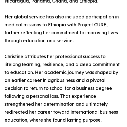
Nicaragua, Panama, Ghana, and Ethiopia.
Her global service has also included participation in
medical missions to Ethiopia with Project CURE,
further reflecting her commitment to improving lives
through education and service.
Christine attributes her professional success to
lifelong learning, resilience, and a deep commitment
to education. Her academic journey was shaped by
an earlier career in agribusiness and a pivotal
decision to return to school for a business degree
following a personal loss. That experience
strengthened her determination and ultimately
redirected her career toward international business
education, where she found lasting purpose.