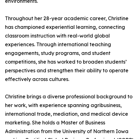
environments.
Throughout her 28-year academic career, Christine
has championed experiential learning, connecting
classroom instruction with real-world global
experiences. Through international teaching
engagements, study programs, and student
competitions, she has worked to broaden students’
perspectives and strengthen their ability to operate
effectively across cultures.
Christine brings a diverse professional background to
her work, with experience spanning agribusiness,
international trade, mediation, and medical device
marketing. She holds a Master of Business
Administration from the University of Northern Iowa