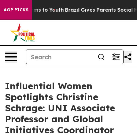
ate Harms to Youth
Brazil Gives Parents Social Media C
AGP PICKS
Influential Women
Spotlights Christine
Schrage: UNI Associate
Professor and Global
Initiatives Coordinator