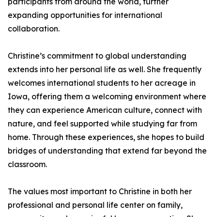
participants from around the world, further
expanding opportunities for international
collaboration.
Christine’s commitment to global understanding
extends into her personal life as well. She frequently
welcomes international students to her acreage in
Iowa, offering them a welcoming environment where
they can experience American culture, connect with
nature, and feel supported while studying far from
home. Through these experiences, she hopes to build
bridges of understanding that extend far beyond the
classroom.
The values most important to Christine in both her
professional and personal life center on family,