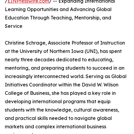
/
EINPresswire.com
/ -- Expanding International
Learning Opportunities and Advancing Global
Education Through Teaching, Mentorship, and
Service
Christine Schrage, Associate Professor of Instruction
at the University of Northern Iowa (UNI), has spent
nearly three decades dedicated to educating,
mentoring, and preparing students to succeed in an
increasingly interconnected world. Serving as Global
Initiatives Coordinator within the David W. Wilson
College of Business, she has played a key role in
developing international programs that equip
students with the knowledge, cultural awareness,
and practical skills needed to navigate global
markets and complex international business