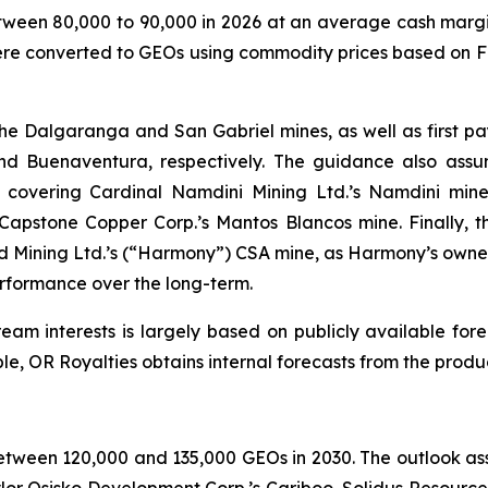
ween 80,000 to 90,000 in 2026 at an average cash margi
s were converted to GEOs using commodity prices based on
e Dalgaranga and San Gabriel mines, as well as first p
and Buenaventura, respectively. The guidance also ass
overing Cardinal Namdini Mining Ltd.’s Namdini mine.
 Capstone Copper Corp.’s Mantos Blancos mine. Finally, 
Mining Ltd.’s (“Harmony”) CSA mine, as Harmony’s owner
erformance over the long-term.
am interests is largely based on publicly available fore
ble, OR Royalties obtains internal forecasts from the pro
 between 120,000 and 135,000 GEOs in 2030. The outlook