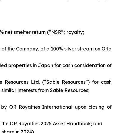
 net smelter return (“NSR”) royalty;
y of the Company, of a 100% silver stream on Orla
ed properties in Japan for cash consideration of
le Resources Ltd. (“Sable Resources”) for cash
of similar interests from Sable Resources;
by OR Royalties International upon closing of
n to the OR Royalties 2025 Asset Handbook; and
share in 2024).