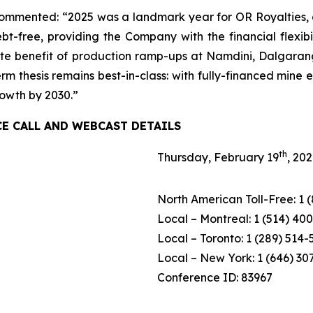
mmented: “2025 was a landmark year for OR Royalties, del
bt-free, providing the Company with the financial flexib
te benefit of production ramp-ups at Namdini, Dalgaranga
rm thesis remains best-in-class: with fully-financed mine
rowth by 2030.”
CE CALL AND WEBCAST DETAILS
th
Thursday, February 19
, 20
North American Toll-Free: 1 
Local – Montreal: 1 (514) 40
Local – Toronto: 1 (289) 514
Local – New York: 1 (646) 30
Conference ID: 83967