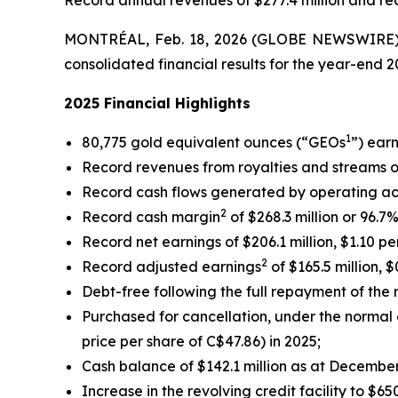
Record annual revenues of $277.4 million and rec
MONTRÉAL, Feb. 18, 2026 (GLOBE NEWSWIRE) -
consolidated financial results for the year-end 
2025 Financial Highlights
1
80,775 gold equivalent ounces (“GEOs
”) ear
Record revenues from royalties and streams of $
Record cash flows generated by operating activi
2
Record cash margin
of $268.3 million or 96.7%
Record net earnings of $206.1 million, $1.10 per
2
Record adjusted earnings
of $165.5 million, $
Debt-free following the full repayment of the r
Purchased for cancellation, under the normal co
price per share of C$47.86) in 2025;
Cash balance of $142.1 million as at December
Increase in the revolving credit facility to $6