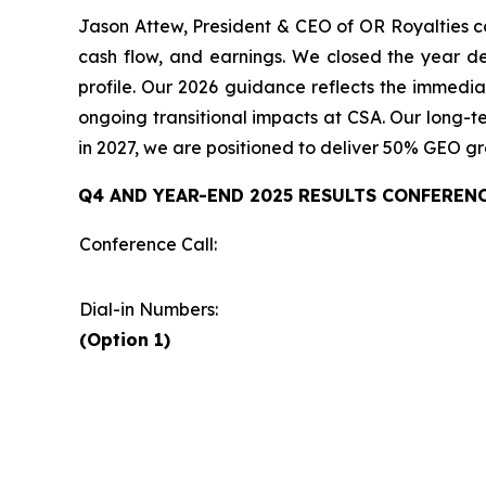
Jason Attew, President & CEO of OR Royalties co
cash flow, and earnings. We closed the year de
profile. Our 2026 guidance reflects the immedia
ongoing transitional impacts at CSA. Our long-te
in 2027, we are positioned to deliver 50% GEO g
Q4 AND YEAR-END 2025 RESULTS CONFEREN
Conference Call:
Dial-in Numbers:
(Option 1)