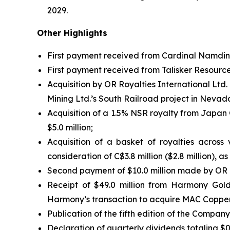
2029.
Other Highlights
First payment received from Cardinal Namdini
First payment received from Talisker Resource
Acquisition by OR Royalties International Ltd
Mining Ltd.’s South Railroad project in Nevada,
Acquisition of a 1.5% NSR royalty from Japan 
$5.0 million;
Acquisition of a basket of royalties across
consideration of C$3.8 million ($2.8 million), as
Second payment of $10.0 million made by OR R
Receipt of $49.0 million from Harmony Gol
Harmony’s transaction to acquire MAC Copper
Publication of the fifth edition of the Compan
Declaration of quarterly dividends totaling $