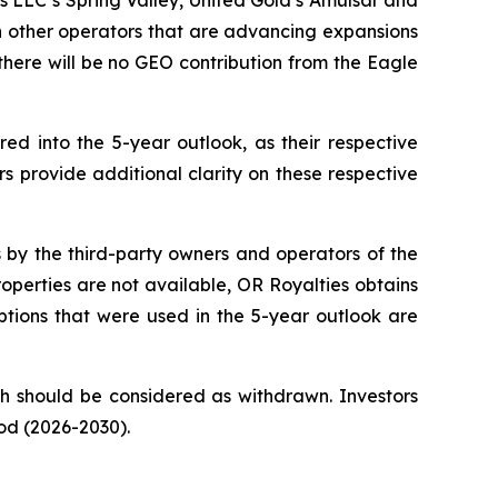
s LLC’s Spring Valley, United Gold’s Amulsar and
in other operators that are advancing expansions
there will be no GEO contribution from the Eagle
ed into the 5-year outlook, as their respective
rs provide additional clarity on these respective
s by the third-party owners and operators of the
operties are not available, OR Royalties obtains
tions that were used in the 5-year outlook are
ch should be considered as withdrawn. Investors
iod (2026-2030).