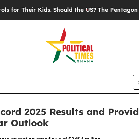
 Kids. Should the US?
The Pentagon Is Posting Cry
cord 2025 Results and Provi
ar Outlook