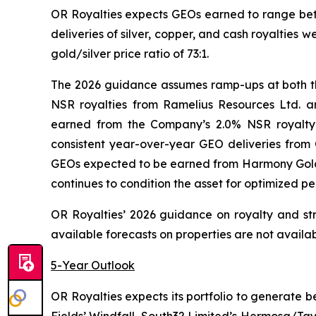
OR Royalties expects GEOs earned to range bet
deliveries of silver, copper, and cash royaltie
gold/silver price ratio of 73:1.
The 2026 guidance assumes ramp-ups at both th
NSR royalties from Ramelius Resources Ltd. 
earned from the Company’s 2.0% NSR royalty c
consistent year-over-year GEO deliveries from
GEOs expected to be earned from Harmony Gold 
continues to condition the asset for optimized p
OR Royalties’ 2026 guidance on royalty and stre
available forecasts on properties are not availa
5-Year Outlook
OR Royalties expects its portfolio to generate