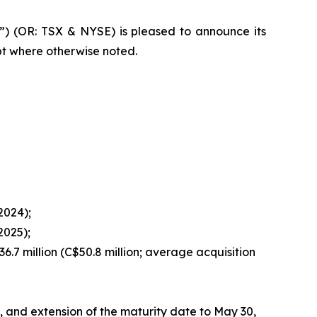
”) (OR: TSX & NYSE) is pleased to announce its
pt where otherwise noted.
 2024);
2025);
36.7 million (C$50.8 million; average acquisition
n, and extension of the maturity date to May 30,