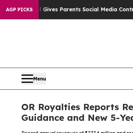
il Gives Parents Social Media Controls for Their
AGP PICKS
Menu
OR Royalties Reports Re
Guidance and New 5-Ye