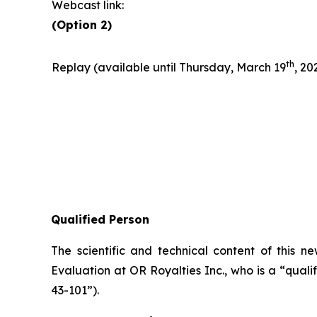
Webcast link:
(Option 2)
t
h
Replay (available until Thursday, March 19
, 20
Qualified Person
The scientific and technical content of this 
Evaluation at OR Royalties Inc., who is a “qual
43-101”).