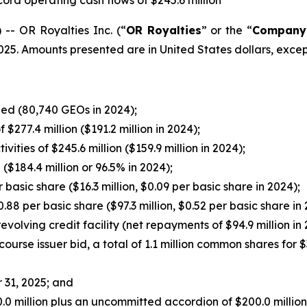
ord operating cash flows of $245.6 million
- OR Royalties Inc. (“
OR Royalties
” or the “
Company
2025. Amounts presented are in United States dollars, exce
ned (80,740 GEOs in 2024);
277.4 million ($191.2 million in 2024);
ties of $245.6 million ($159.9 million in 2024);
 ($184.4 million or 96.5% in 2024);
 basic share ($16.3 million, $0.09 per basic share in 2024);
0.88 per basic share ($97.3 million, $0.52 per basic share in
evolving credit facility (net repayments of $94.9 million in 
urse issuer bid, a total of 1.1 million common shares for $
 31, 2025; and
50.0 million plus an uncommitted accordion of $200.0 millio