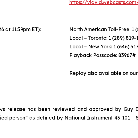
https://viavid.webcasts.co
26 at 11:59pm ET):
North American Toll-Free: 1 
Local – Toronto: 1 (289) 819-
Local – New York: 1 (646) 51
Playback Passcode: 83967#
Replay also available on ou
news release has been reviewed and approved by Guy Desh
ified person” as defined by National Instrument 43-101 – S