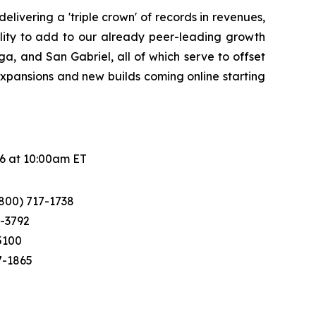
ivering a 'triple crown' of records in revenues,
ility to add to our already peer-leading growth
, and San Gabriel, all of which serve to offset
 expansions and new builds coming online starting
26 at 10:00am ET
(800) 717-1738
0-3792
-5100
7-1865