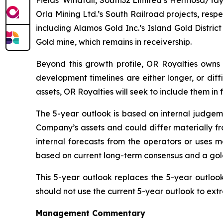
Fields’ Windfall, South32 Limited’s Hermosa/Tay
Orla Mining Ltd.’s South Railroad projects, res
including Alamos Gold Inc.’s Island Gold Distri
Gold mine, which remains in receivership.
Beyond this growth profile, OR Royalties owns 
development timelines are either longer, or diff
assets, OR Royalties will seek to include them in
The 5-year outlook is based on internal judgeme
Company’s assets and could differ materially fr
internal forecasts from the operators or uses
based on current long-term consensus and a gold/s
This 5-year outlook replaces the 5-year outlook
should not use the current 5-year outlook to extr
Management Commentary