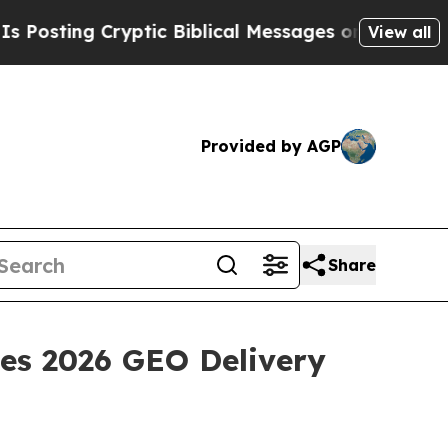
ptic Biblical Messages on Social Media
Big Food
View all
Provided by AGP
Share
des 2026 GEO Delivery