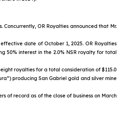
. Concurrently, OR Royalties announced that Mr.
effective date of October 1, 2025. OR Royalties
 50% interest in the 2.0% NSR royalty for total
eight royalties for a total consideration of $115.0
ra”) producing San Gabriel gold and silver mine
rs of record as of the close of business on March