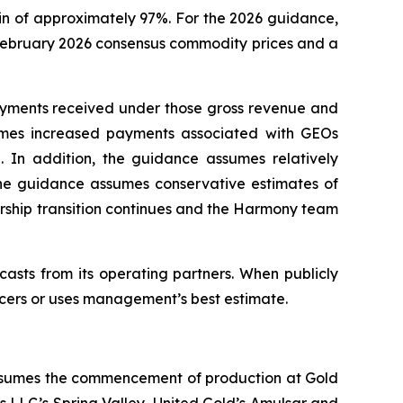
n of approximately 97%. For the 2026 guidance,
 February 2026 consensus commodity prices and a
ayments received under those gross revenue and
umes increased payments associated with GEOs
 In addition, the guidance assumes relatively
the guidance assumes conservative estimates of
ship transition continues and the Harmony team
casts from its operating partners. When publicly
ducers or uses management’s best estimate.
 assumes the commencement of production at Gold