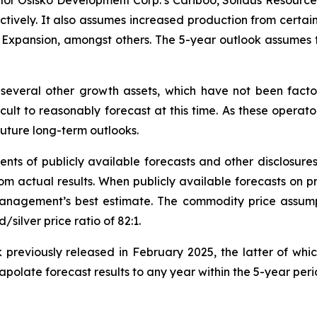
lor Osisko Development Corp.’s Cariboo, Solidus Resource
pectively. It also assumes increased production from certa
ct Expansion, amongst others. The 5-year outlook assumes 
several other growth assets, which have not been factor
icult to reasonably forecast at this time. As these operato
 future long-term outlooks.
nts of publicly available forecasts and other disclosure
om actual results. When publicly available forecasts on pr
 management’s best estimate. The commodity price assump
ilver price ratio of 82:1.
 previously released in February 2025, the latter of whi
apolate forecast results to any year within the 5-year per