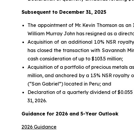
Subsequent to December 31, 2025
The appointment of Mr. Kevin Thomson as an I
William Murray John has resigned as a direct
Acquisition of an additional 1.0% NSR royalt
has closed the transaction with Savannah Min
cash consideration of up to $103.5 million;
Acquisition of a portfolio of precious metals a
million, and anchored by a 1.5% NSR royalty 
(“San Gabriel”) located in Peru; and
Declaration of a quarterly dividend of $0.055
31, 2026.
Guidance for 2026 and 5-Year Outlook
2026 Guidance