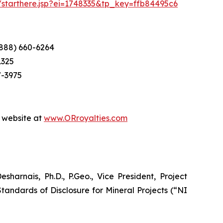
m/starthere.jsp?ei=1748335&tp_key=ffb84495c6
(888) 660-6264
1325
7-3975
r website at
www.ORroyalties.com
arnais, Ph.D., P.Geo., Vice President, Project
tandards of Disclosure for Mineral Projects (“NI