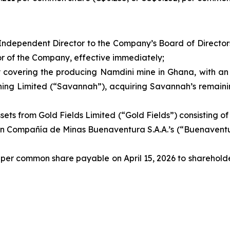
ndependent Director to the Company’s Board of Directors
or of the Company, effective immediately;
y covering the producing Namdini mine in Ghana, with an 
ing Limited (“Savannah”), acquiring Savannah’s remaining
ssets from Gold Fields Limited (“Gold Fields”) consisting of 
on Compañía de Minas Buenaventura S.A.A.’s (“Buenaventu
 per common share payable on April 15, 2026 to shareholde