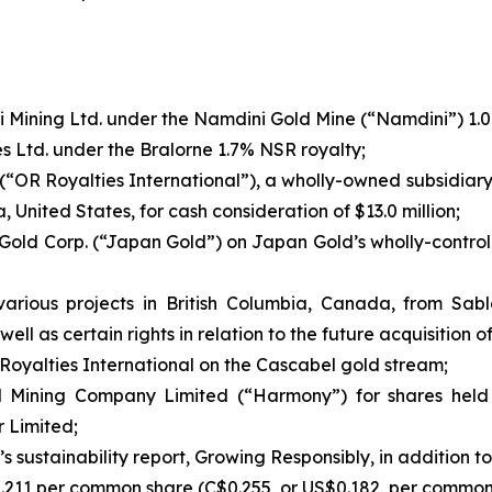
 Mining Ltd. under the Namdini Gold Mine (“Namdini”) 1.0%
s Ltd. under the Bralorne 1.7% NSR royalty;
. (“OR Royalties International”), a wholly-owned subsidiar
 United States, for cash consideration of $13.0 million;
Gold Corp. (“Japan Gold”) on Japan Gold’s wholly-controll
 various projects in British Columbia, Canada, from Sab
 well as certain rights in relation to the future acquisition 
oyalties International on the Cascabel gold stream;
d Mining Company Limited (“Harmony”) for shares held 
 Limited;
y’s sustainability report, Growing Responsibly, in additio
0.211 per common share (C$0.255, or US$0.182, per common 