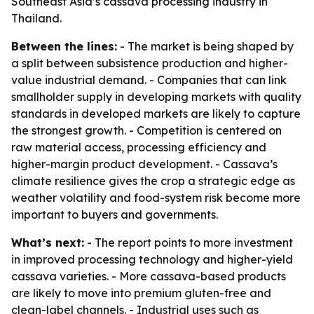
Southeast Asia’s cassava processing industry in
Thailand.
Between the lines:
- The market is being shaped by
a split between subsistence production and higher-
value industrial demand. - Companies that can link
smallholder supply in developing markets with quality
standards in developed markets are likely to capture
the strongest growth. - Competition is centered on
raw material access, processing efficiency and
higher-margin product development. - Cassava’s
climate resilience gives the crop a strategic edge as
weather volatility and food-system risk become more
important to buyers and governments.
What’s next:
- The report points to more investment
in improved processing technology and higher-yield
cassava varieties. - More cassava-based products
are likely to move into premium gluten-free and
clean-label channels. - Industrial uses such as