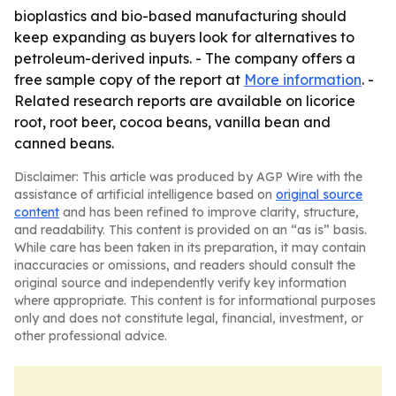
bioplastics and bio-based manufacturing should
keep expanding as buyers look for alternatives to
petroleum-derived inputs. - The company offers a
free sample copy of the report at
More information
. -
Related research reports are available on licorice
root, root beer, cocoa beans, vanilla bean and
canned beans.
Disclaimer: This article was produced by AGP Wire with the
assistance of artificial intelligence based on
original source
content
and has been refined to improve clarity, structure,
and readability. This content is provided on an “as is” basis.
While care has been taken in its preparation, it may contain
inaccuracies or omissions, and readers should consult the
original source and independently verify key information
where appropriate. This content is for informational purposes
only and does not constitute legal, financial, investment, or
other professional advice.