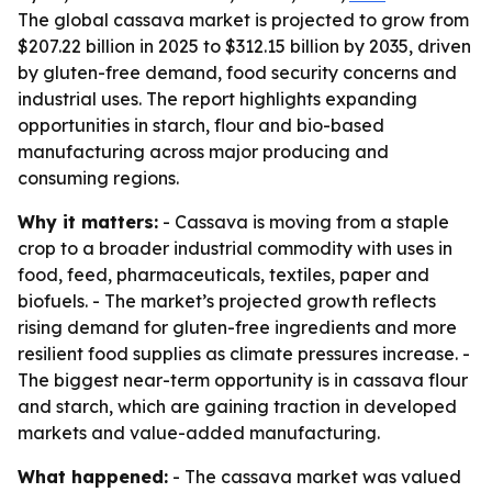
The global cassava market is projected to grow from
$207.22 billion in 2025 to $312.15 billion by 2035, driven
by gluten-free demand, food security concerns and
industrial uses. The report highlights expanding
opportunities in starch, flour and bio-based
manufacturing across major producing and
consuming regions.
Why it matters:
- Cassava is moving from a staple
crop to a broader industrial commodity with uses in
food, feed, pharmaceuticals, textiles, paper and
biofuels. - The market’s projected growth reflects
rising demand for gluten-free ingredients and more
resilient food supplies as climate pressures increase. -
The biggest near-term opportunity is in cassava flour
and starch, which are gaining traction in developed
markets and value-added manufacturing.
What happened:
- The cassava market was valued