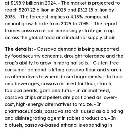
at $198.9 billion in 2024. - The market is projected to
reach $207.22 billion in 2025 and $312.15 billion by
2035. - The forecast implies a 4.18% compound
annual growth rate from 2025 to 2035. - The report
frames cassava as an increasingly strategic crop
across the global food and industrial supply chain.
The details:
- Cassava demand is being supported
by food security concerns, drought tolerance and the
crop’s ability to grow in marginal soils. - Gluten-free
consumer demand is lifting cassava flour and starch
as alternatives to wheat-based ingredients. - In food
and beverages, cassava is used for flour, starch,
tapioca pearls, garri and fufu. - In animal feed,
cassava chips and pellets are positioned as lower-
cost, high-energy alternatives to maize. - In
pharmaceuticals, cassava starch is used as a binding
and disintegrating agent in tablet production. - In
biofuels, cassava-based ethanol is expanding in