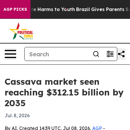
nd to Abate Harms to Youth
Brazil Gives Parents Social
AGP PICKS
Cassava market seen
reaching $312.15 billion by
2035
Jul. 8, 2026
By AI, Created 14:39 UTC, Jul 08, 2026,
AGP
-