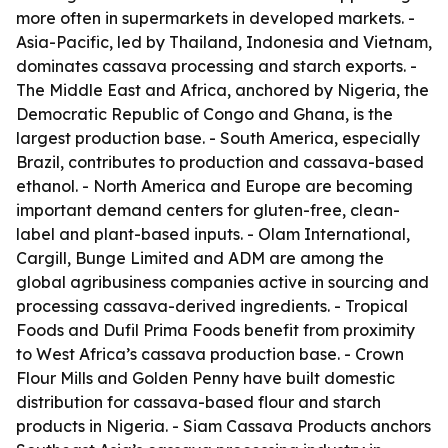
more often in supermarkets in developed markets. -
Asia-Pacific, led by Thailand, Indonesia and Vietnam,
dominates cassava processing and starch exports. -
The Middle East and Africa, anchored by Nigeria, the
Democratic Republic of Congo and Ghana, is the
largest production base. - South America, especially
Brazil, contributes to production and cassava-based
ethanol. - North America and Europe are becoming
important demand centers for gluten-free, clean-
label and plant-based inputs. - Olam International,
Cargill, Bunge Limited and ADM are among the
global agribusiness companies active in sourcing and
processing cassava-derived ingredients. - Tropical
Foods and Dufil Prima Foods benefit from proximity
to West Africa’s cassava production base. - Crown
Flour Mills and Golden Penny have built domestic
distribution for cassava-based flour and starch
products in Nigeria. - Siam Cassava Products anchors