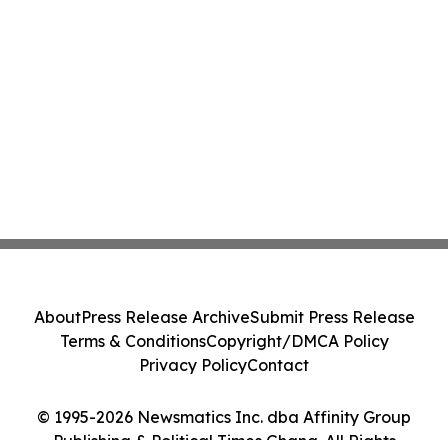
About
Press Release Archive
Submit Press Release
Terms & Conditions
Copyright/DMCA Policy
Privacy Policy
Contact
© 1995-2026 Newsmatics Inc. dba Affinity Group
Publishing & Political Times Ghana. All Rights