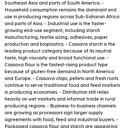
Southeast Asia and parts of South America. -
Household consumption remains the dominant end
use in producing regions across Sub-Saharan Africa
and parts of Asia. - Industrial use is the faster-
growing end-use segment, including starch
manufacturing, textile sizing, adhesives, paper
production and bioplastics. - Cassava starch is the
leading product category because of its neutral
taste, high viscosity and broad functional use. -
Cassava flour is the fastest-rising product type
because of gluten-free demand in North America
and Europe. - Cassava chips, pellets and fresh roots
continue to serve traditional food and feed markets
in producing economies. - Distribution still relies
heavily on wet markets and informal trade in rural
producing regions. - Business-to-business channels
are growing as processors sign larger supply
agreements with food, feed and industrial buyers. -
Packaged cassava flour and starch are appearing