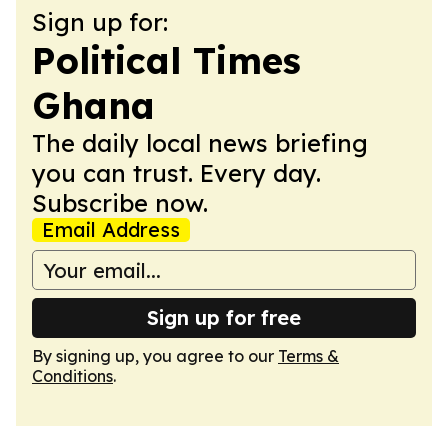
Sign up for:
Political Times
Ghana
The daily local news briefing
you can trust. Every day.
Subscribe now.
Email Address
Sign up for free
By signing up, you agree to our
Terms &
Conditions
.