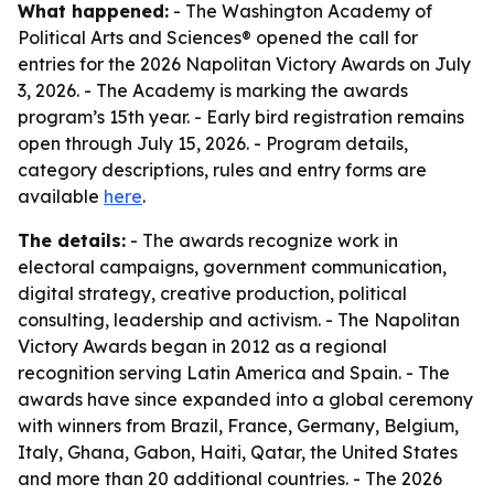
What happened:
- The Washington Academy of
Political Arts and Sciences® opened the call for
entries for the 2026 Napolitan Victory Awards on July
3, 2026. - The Academy is marking the awards
program’s 15th year. - Early bird registration remains
open through July 15, 2026. - Program details,
category descriptions, rules and entry forms are
available
here
.
The details:
- The awards recognize work in
electoral campaigns, government communication,
digital strategy, creative production, political
consulting, leadership and activism. - The Napolitan
Victory Awards began in 2012 as a regional
recognition serving Latin America and Spain. - The
awards have since expanded into a global ceremony
with winners from Brazil, France, Germany, Belgium,
Italy, Ghana, Gabon, Haiti, Qatar, the United States
and more than 20 additional countries. - The 2026