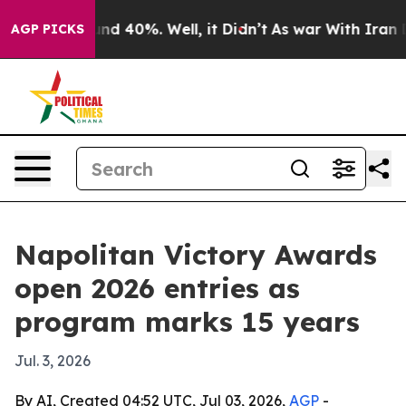
or Around 40%. Well, it Didn’t
As war With Iran Drov
AGP PICKS
Napolitan Victory Awards
open 2026 entries as
program marks 15 years
Jul. 3, 2026
By AI, Created 04:52 UTC, Jul 03, 2026,
AGP
-