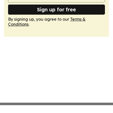
Sign up for free
By signing up, you agree to our
Terms &
Conditions
.