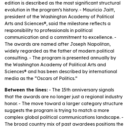
edition is described as the most significant structural
evolution in the program’s history. - Mauricio Jaitt,
president of the Washington Academy of Political
Arts and Sciences®, said the milestone reflects a
responsibility to professionals in political
communication and a commitment to excellence. -
The awards are named after Joseph Napolitan,
widely regarded as the father of modern political
consulting. - The program is presented annually by
the Washington Academy of Political Arts and
Sciences® and has been described by international
media as the “Oscars of Politics.”
Between the lines:
- The 15th anniversary signals
that the awards are no longer just a regional industry
honor. - The move toward a larger category structure
suggests the program is trying to match a more
complex global political communications landscape. -
The broad country mix of past awardees positions the