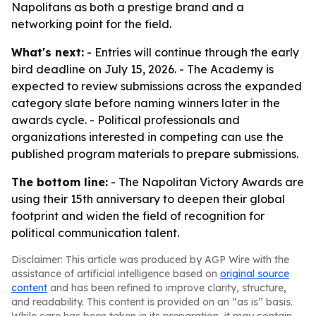
Napolitans as both a prestige brand and a
networking point for the field.
What's next:
- Entries will continue through the early
bird deadline on July 15, 2026. - The Academy is
expected to review submissions across the expanded
category slate before naming winners later in the
awards cycle. - Political professionals and
organizations interested in competing can use the
published program materials to prepare submissions.
The bottom line:
- The Napolitan Victory Awards are
using their 15th anniversary to deepen their global
footprint and widen the field of recognition for
political communication talent.
Disclaimer: This article was produced by AGP Wire with the
assistance of artificial intelligence based on
original source
content
and has been refined to improve clarity, structure,
and readability. This content is provided on an “as is” basis.