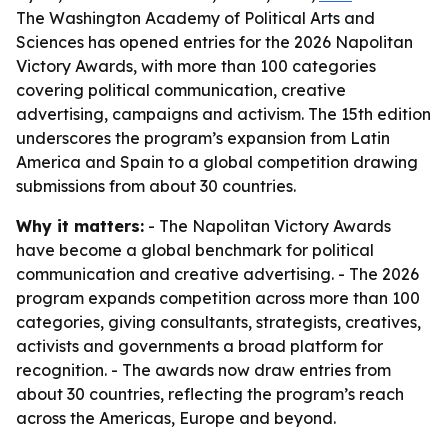
The Washington Academy of Political Arts and
Sciences has opened entries for the 2026 Napolitan
Victory Awards, with more than 100 categories
covering political communication, creative
advertising, campaigns and activism. The 15th edition
underscores the program’s expansion from Latin
America and Spain to a global competition drawing
submissions from about 30 countries.
Why it matters:
- The Napolitan Victory Awards
have become a global benchmark for political
communication and creative advertising. - The 2026
program expands competition across more than 100
categories, giving consultants, strategists, creatives,
activists and governments a broad platform for
recognition. - The awards now draw entries from
about 30 countries, reflecting the program’s reach
across the Americas, Europe and beyond.