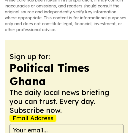
While care has been taken in its preparation, it may contain
inaccuracies or omissions, and readers should consult the
original source and independently verify key information
where appropriate. This content is for informational purposes
only and does not constitute legal, financial, investment, or
other professional advice.
Sign up for:
Political Times
Ghana
The daily local news briefing
you can trust. Every day.
Subscribe now.
Email Address