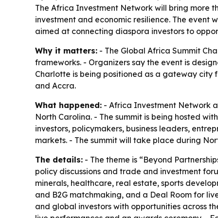
The Africa Investment Network will bring more th
investment and economic resilience. The event w
aimed at connecting diaspora investors to opport
Why it matters:
- The Global Africa Summit Char
frameworks. - Organizers say the event is design
Charlotte is being positioned as a gateway city 
and Accra.
What happened:
- Africa Investment Network an
North Carolina. - The summit is being hosted wi
investors, policymakers, business leaders, entr
markets. - The summit will take place during Nor
The details:
- The theme is “Beyond Partnerships
policy discussions and trade and investment forum
minerals, healthcare, real estate, sports devel
and B2G matchmaking, and a Deal Room for live t
and global investors with opportunities across th