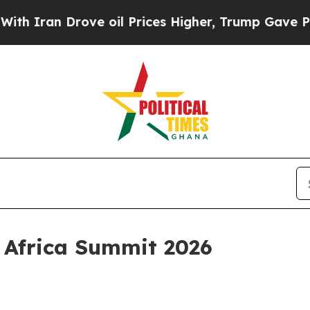
an Drove oil Prices Higher, Trump Gave Politica
l Africa Summit 2026