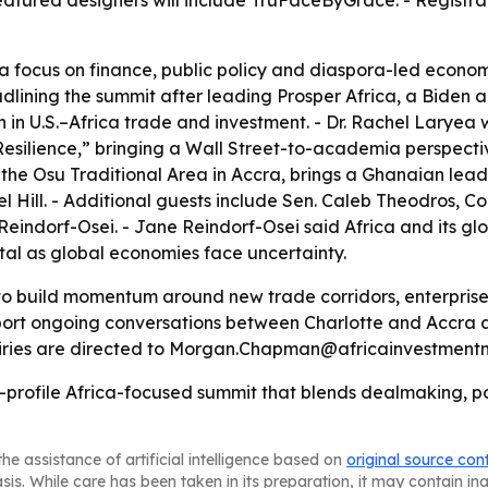
atured designers will include TruFaceByGrace. - Registra
a focus on finance, public policy and diaspora-led economi
eadlining the summit after leading Prosper Africa, a Biden a
 in U.S.–Africa trade and investment. - Dr. Rachel Laryea 
esilience,” bringing a Wall Street-to-academia perspective
he Osu Traditional Area in Accra, brings a Ghanaian leade
l Hill. - Additional guests include Sen. Caleb Theodros,
indorf-Osei. - Jane Reindorf-Osei said Africa and its gl
tal as global economies face uncertainty.
to build momentum around new trade corridors, enterprise
pport ongoing conversations between Charlotte and Accra 
uiries are directed to Morgan.Chapman@africainvestmentn
igh-profile Africa-focused summit that blends dealmaking,
he assistance of artificial intelligence based on
original source con
asis. While care has been taken in its preparation, it may contain i