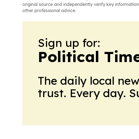
original source and independently verify key information
other professional advice.
Sign up for:
Political Ti
The daily local ne
trust. Every day. 