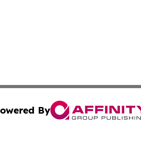
owered By
ubmit Press Release
Terms & Conditions
Copyright/DMCA