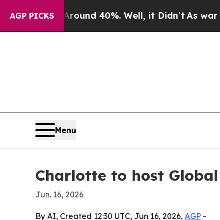
loor Around 40%. Well, it Didn’t
As war With Ir
AGP PICKS
Menu
Charlotte to host Globa
Jun. 16, 2026
By AI, Created 12:30 UTC, Jun 16, 2026,
AGP
-