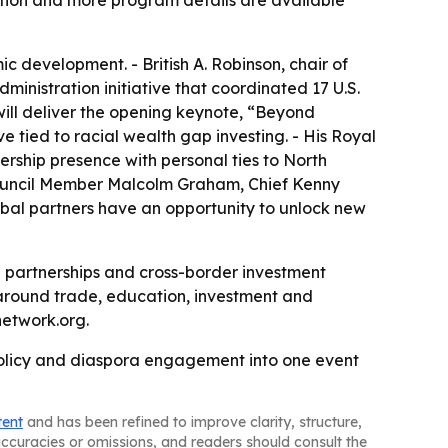
tion and more program details are available
c development. - British A. Robinson, chair of
dministration initiative that coordinated 17 U.S.
will deliver the opening keynote, “Beyond
 tied to racial wealth gap investing. - His Royal
rship presence with personal ties to North
 Council Member Malcolm Graham, Chief Kenny
obal partners have an opportunity to unlock new
 partnerships and cross-border investment
around trade, education, investment and
etwork.org.
 policy and diaspora engagement into one event
tent
and has been refined to improve clarity, structure,
naccuracies or omissions, and readers should consult the