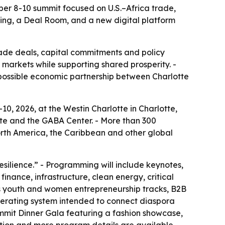
ber 8-10 summit focused on U.S.–Africa trade,
ming, a Deal Room, and a new digital platform
rade deals, capital commitments and policy
markets while supporting shared prosperity. -
a possible economic partnership between Charlotte
0, 2026, at the Westin Charlotte in Charlotte,
tte and the GABA Center. - More than 300
orth America, the Caribbean and other global
esilience.” - Programming will include keynotes,
inance, infrastructure, clean energy, critical
es youth and women entrepreneurship tracks, B2B
operating system intended to connect diaspora
Summit Dinner Gala featuring a fashion showcase,