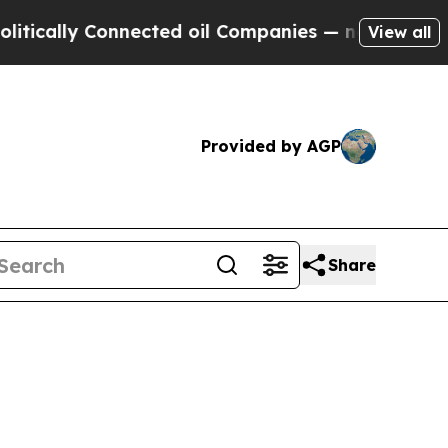
lly Connected oil Companies — not Taxpayers — t
View all
Provided by AGP
Share