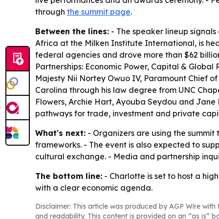
live performances and an awards ceremony. - Fe
through
the summit page
.
Between the lines:
- The speaker lineup signals 
Africa at the Milken Institute International, is h
federal agencies and drove more than $62 billion
Partnerships: Economic Power, Capital & Global R
Majesty Nii Nortey Owuo IV, Paramount Chief of t
Carolina through his law degree from UNC Chape
Flowers, Archie Hart, Ayouba Seydou and Jane Re
pathways for trade, investment and private capi
What's next:
- Organizers are using the summit 
frameworks. - The event is also expected to su
cultural exchange. - Media and partnership inq
The bottom line:
- Charlotte is set to host a h
with a clear economic agenda.
Disclaimer: This article was produced by AGP Wire with t
and readability. This content is provided on an “as is” b