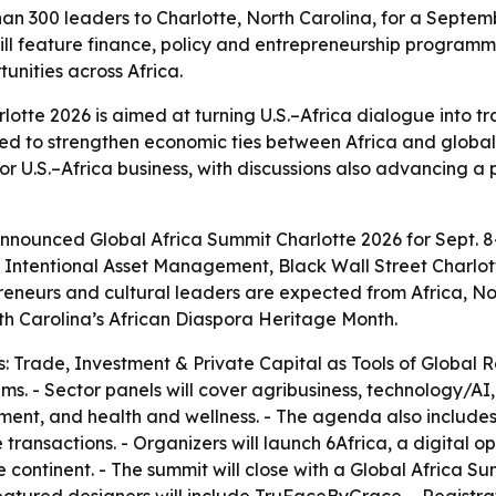
an 300 leaders to Charlotte, North Carolina, for a Septem
ill feature finance, policy and entrepreneurship program
unities across Africa.
lotte 2026 is aimed at turning U.S.–Africa dialogue into t
ed to strengthen economic ties between Africa and global 
for U.S.–Africa business, with discussions also advancing 
nounced Global Africa Summit Charlotte 2026 for Sept. 8-1
th Intentional Asset Management, Black Wall Street Charlo
epreneurs and cultural leaders are expected from Africa, N
th Carolina’s African Diaspora Heritage Month.
: Trade, Investment & Private Capital as Tools of Global R
s. - Sector panels will cover agribusiness, technology/AI, f
opment, and health and wellness. - The agenda also includ
ransactions. - Organizers will launch 6Africa, a digital 
e continent. - The summit will close with a Global Africa 