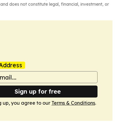
and does not constitute legal, financial, investment, or
Address
Sign up for free
g up, you agree to our
Terms & Conditions
.