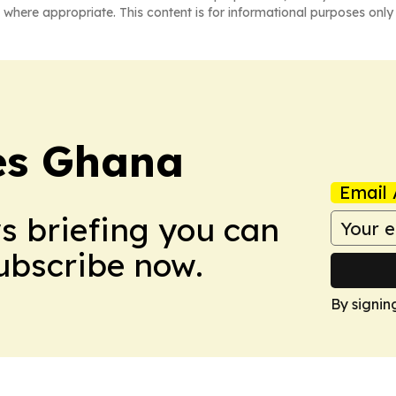
 where appropriate. This content is for informational purposes only 
mes Ghana
Email 
ws briefing you can
Subscribe now.
By signin