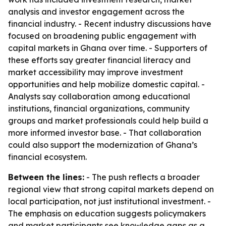
analysis and investor engagement across the
financial industry. - Recent industry discussions have
focused on broadening public engagement with
capital markets in Ghana over time. - Supporters of
these efforts say greater financial literacy and
market accessibility may improve investment
opportunities and help mobilize domestic capital. -
Analysts say collaboration among educational
institutions, financial organizations, community
groups and market professionals could help build a
more informed investor base. - That collaboration
could also support the modernization of Ghana’s
financial ecosystem.
Between the lines:
- The push reflects a broader
regional view that strong capital markets depend on
local participation, not just institutional investment. -
The emphasis on education suggests policymakers
and market participants see knowledge gaps as a