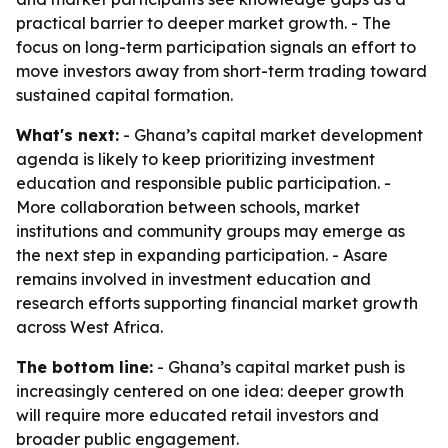
practical barrier to deeper market growth. - The
focus on long-term participation signals an effort to
move investors away from short-term trading toward
sustained capital formation.
What's next:
- Ghana’s capital market development
agenda is likely to keep prioritizing investment
education and responsible public participation. -
More collaboration between schools, market
institutions and community groups may emerge as
the next step in expanding participation. - Asare
remains involved in investment education and
research efforts supporting financial market growth
across West Africa.
The bottom line:
- Ghana’s capital market push is
increasingly centered on one idea: deeper growth
will require more educated retail investors and
broader public engagement.