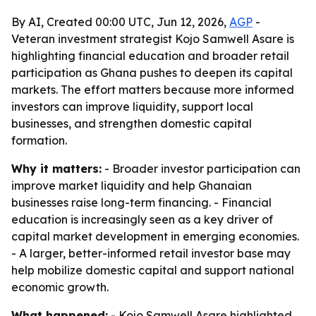
By AI, Created 00:00 UTC, Jun 12, 2026,
AGP
-
Veteran investment strategist Kojo Samwell Asare is
highlighting financial education and broader retail
participation as Ghana pushes to deepen its capital
markets. The effort matters because more informed
investors can improve liquidity, support local
businesses, and strengthen domestic capital
formation.
Why it matters:
- Broader investor participation can
improve market liquidity and help Ghanaian
businesses raise long-term financing. - Financial
education is increasingly seen as a key driver of
capital market development in emerging economies.
- A larger, better-informed retail investor base may
help mobilize domestic capital and support national
economic growth.
What happened:
- Kojo Samwell Asare highlighted