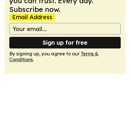
you can trust. Every day.
Subscribe now.
Email Address
Sign up for free
By signing up, you agree to our
Terms &
Conditions
.