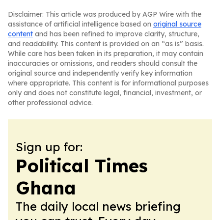
Disclaimer: This article was produced by AGP Wire with the
assistance of artificial intelligence based on
original source
content
and has been refined to improve clarity, structure,
and readability. This content is provided on an “as is” basis.
While care has been taken in its preparation, it may contain
inaccuracies or omissions, and readers should consult the
original source and independently verify key information
where appropriate. This content is for informational purposes
only and does not constitute legal, financial, investment, or
other professional advice.
Sign up for:
Political Times
Ghana
The daily local news briefing