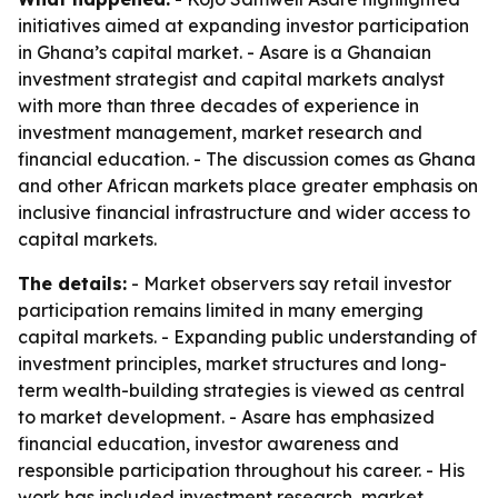
initiatives aimed at expanding investor participation
in Ghana’s capital market. - Asare is a Ghanaian
investment strategist and capital markets analyst
with more than three decades of experience in
investment management, market research and
financial education. - The discussion comes as Ghana
and other African markets place greater emphasis on
inclusive financial infrastructure and wider access to
capital markets.
The details:
- Market observers say retail investor
participation remains limited in many emerging
capital markets. - Expanding public understanding of
investment principles, market structures and long-
term wealth-building strategies is viewed as central
to market development. - Asare has emphasized
financial education, investor awareness and
responsible participation throughout his career. - His
work has included investment research, market