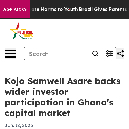
Fund to Abate Harms to Youth
Brazil Gives Parents Soc
AGP PICKS
Kojo Samwell Asare backs
wider investor
participation in Ghana's
capital market
Jun. 12, 2026