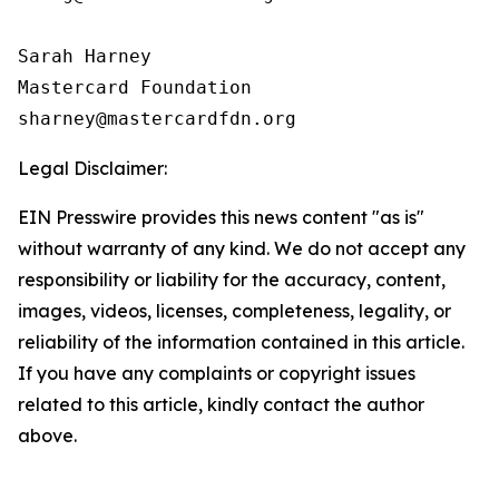
Sarah Harney

Mastercard Foundation

Legal Disclaimer:
EIN Presswire provides this news content "as is"
without warranty of any kind. We do not accept any
responsibility or liability for the accuracy, content,
images, videos, licenses, completeness, legality, or
reliability of the information contained in this article.
If you have any complaints or copyright issues
related to this article, kindly contact the author
above.