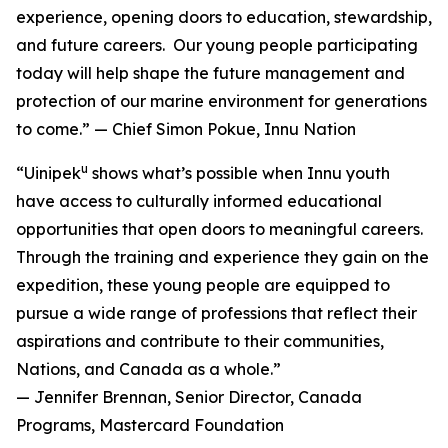
experience, opening doors to education, stewardship,
and future careers. Our young people participating
today will help shape the future management and
protection of our marine environment for generations
to come.” — Chief Simon Pokue, Innu Nation
u
“Uinipek
shows what’s possible when Innu youth
have access to culturally informed educational
opportunities that open doors to meaningful careers.
Through the training and experience they gain on the
expedition, these young people are equipped to
pursue a wide range of professions that reflect their
aspirations and contribute to their communities,
Nations, and Canada as a whole.”
— Jennifer Brennan, Senior Director, Canada
Programs, Mastercard Foundation