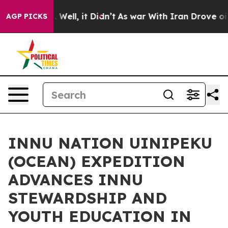
40%. Well, it Didn’t
As war With Iran Drove oil Pric
AGP PICKS
INNU NATION UINIPEKU
(OCEAN) EXPEDITION
ADVANCES INNU
STEWARDSHIP AND
YOUTH EDUCATION IN