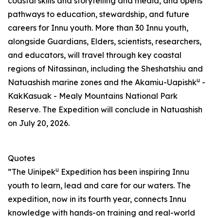
coastal skills and storytelling and media, and opens
pathways to education, stewardship, and future
careers for Innu youth. More than 30 Innu youth,
alongside Guardians, Elders, scientists, researchers,
and educators, will travel through key coastal
regions of Nitassinan, including the Sheshatshiu and
u
Natuashish marine zones and the Akamiu-Uapishk
-
KakKasuak - Mealy Mountains National Park
Reserve. The Expedition will conclude in Natuashish
on July 20, 2026.
Quotes
u
”The Uinipek
Expedition has been inspiring Innu
youth to learn, lead and care for our waters. The
expedition, now in its fourth year, connects Innu
knowledge with hands-on training and real-world