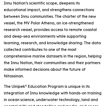
Innu Nation’s scientific scope, deepens its
educational impact, and strengthens connections
between Innu communities. The charter of the new
vessel, the MV Polar Athena, an ice-strengthened
research vessel, provides access to remote coastal
and deep-sea environments while supporting
learning, research, and knowledge sharing. The data
collected contributes to one of the most
comprehensive marine datasets in the region, helping
the Innu Nation, their communities and their partners
make informed decisions about the future of
Nitassinan.
u
The Uinipek
Education Program is unique in its
integration of Innu knowledge with hands-on training
in ocean science, underwater technology, land and