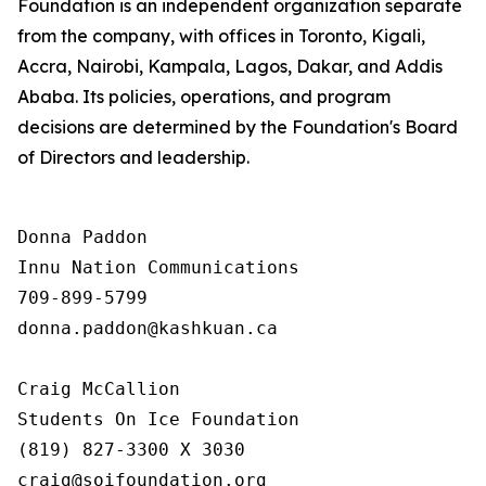
Foundation is an independent organization separate
from the company, with offices in Toronto, Kigali,
Accra, Nairobi, Kampala, Lagos, Dakar, and Addis
Ababa. Its policies, operations, and program
decisions are determined by the Foundation's Board
of Directors and leadership.
Donna Paddon

Innu Nation Communications

709-899-5799

donna.paddon@kashkuan.ca

Craig McCallion

Students On Ice Foundation

(819) 827-3300 X 3030

craig@soifoundation.org
