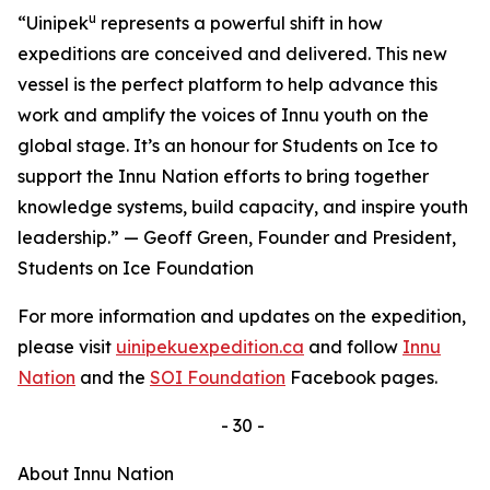
u
“Uinipek
represents a powerful shift in how
expeditions are conceived and delivered. This new
vessel is the perfect platform to help advance this
work and amplify the voices of Innu youth on the
global stage. It’s an honour for Students on Ice to
support the Innu Nation efforts to bring together
knowledge systems, build capacity, and inspire youth
leadership.” — Geoff Green, Founder and President,
Students on Ice Foundation
For more information and updates on the expedition,
please visit
uinipekuexpedition.ca
and follow
Innu
Nation
and the
SOI Foundation
Facebook pages.
- 30 -
About Innu Nation