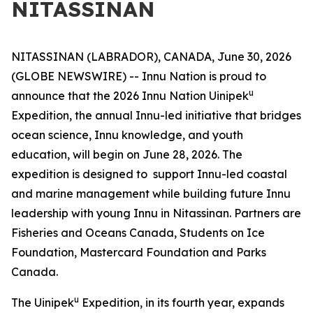
NITASSINAN
NITASSINAN (LABRADOR), CANADA, June 30, 2026
(GLOBE NEWSWIRE) -- Innu Nation is proud to
u
announce that the 2026 Innu Nation Uinipek
Expedition, the annual Innu-led initiative that bridges
ocean science, Innu knowledge, and youth
education, will begin on June 28, 2026. The
expedition is designed to support Innu-led coastal
and marine management while building future Innu
leadership with young Innu in Nitassinan. Partners are
Fisheries and Oceans Canada, Students on Ice
Foundation, Mastercard Foundation and Parks
Canada.
u
The Uinipek
Expedition, in its fourth year, expands