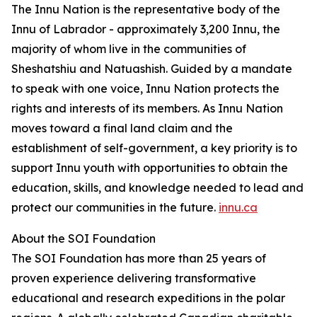
The Innu Nation is the representative body of the
Innu of Labrador - approximately 3,200 Innu, the
majority of whom live in the communities of
Sheshatshiu and Natuashish. Guided by a mandate
to speak with one voice, Innu Nation protects the
rights and interests of its members. As Innu Nation
moves toward a final land claim and the
establishment of self-government, a key priority is to
support Innu youth with opportunities to obtain the
education, skills, and knowledge needed to lead and
protect our communities in the future.
innu.ca
About the SOI Foundation
The SOI Foundation has more than 25 years of
proven experience delivering transformative
educational and research expeditions in the polar