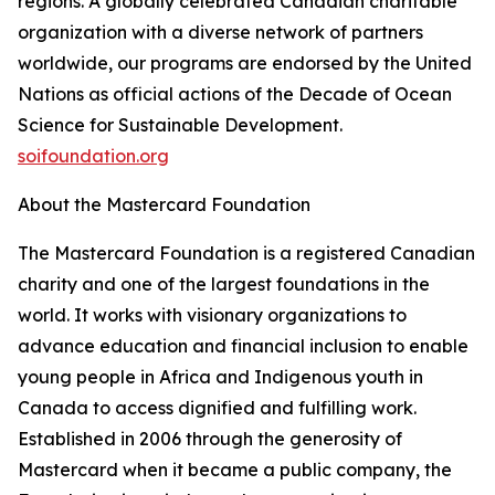
regions. A globally celebrated Canadian charitable
organization with a diverse network of partners
worldwide, our programs are endorsed by the United
Nations as official actions of the Decade of Ocean
Science for Sustainable Development.
soifoundation.org
About the Mastercard Foundation
The Mastercard Foundation is a registered Canadian
charity and one of the largest foundations in the
world. It works with visionary organizations to
advance education and financial inclusion to enable
young people in Africa and Indigenous youth in
Canada to access dignified and fulfilling work.
Established in 2006 through the generosity of
Mastercard when it became a public company, the