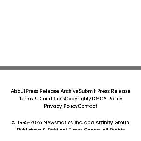
About
Press Release Archive
Submit Press Release
Terms & Conditions
Copyright/DMCA Policy
Privacy Policy
Contact
© 1995-2026 Newsmatics Inc. dba Affinity Group
Publishing & Political Times Ghana. All Rights
Reserved.