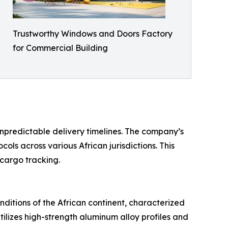
Trustworthy Windows and Doors Factory
for Commercial Building
 unpredictable delivery timelines. The company’s
s across various African jurisdictions. This
 cargo tracking.
nditions of the African continent, characterized
ilizes high-strength aluminum alloy profiles and