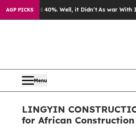
0%. Well, it Didn’t
As war With Iran Drove oil 
AGP PICKS
Menu
LINGYIN CONSTRUCTION
for African Construction