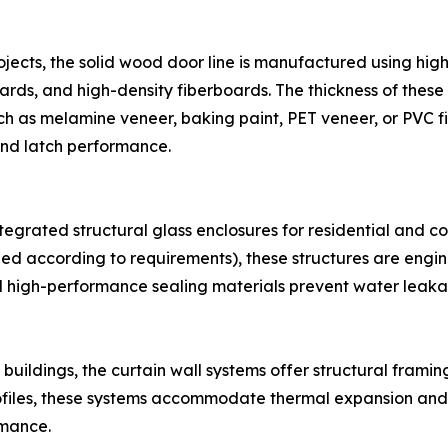
rojects, the solid wood door line is manufactured using high
rds, and high-density fiberboards. The thickness of thes
h as melamine veneer, baking paint, PET veneer, or PVC fil
nd latch performance.
egrated structural glass enclosures for residential and c
ed according to requirements), these structures are engi
 high-performance sealing materials prevent water leak
ildings, the curtain wall systems offer structural framin
ofiles, these systems accommodate thermal expansion and 
rmance.