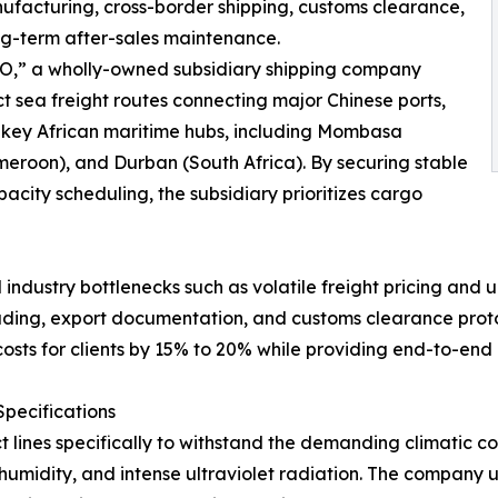
ufacturing, cross-border shipping, customs clearance,
ong-term after-sales maintenance.
INO,” a wholly-owned subsidiary shipping company
sea freight routes connecting major Chinese ports,
 key African maritime hubs, including Mombasa
eroon), and Durban (South Africa). By securing stable
city scheduling, the subsidiary prioritizes cargo
 industry bottlenecks such as volatile freight pricing and
ing, export documentation, and customs clearance protocol
osts for clients by 15% to 20% while providing end-to-end
pecifications
t lines specifically to withstand the demanding climatic co
umidity, and intense ultraviolet radiation. The company ut