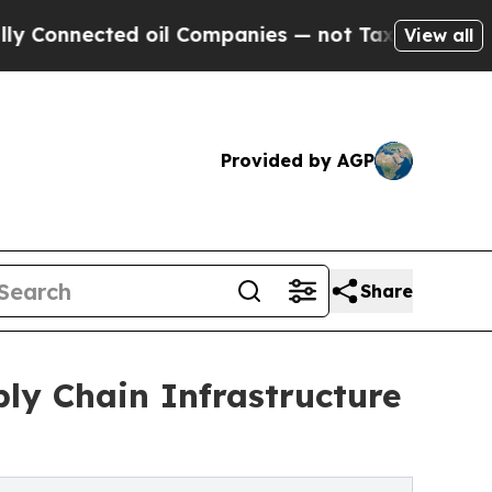
 oil Companies — not Taxpayers — the Chance to 
View all
Provided by AGP
Share
 Chain Infrastructure