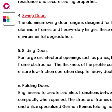
resistance and secure sealing properties.
4.
Swing Doors
The aluminum swing door range is designed fo
aluminum frames and heavy-duty hinges, these doo
environmental degradation.
5. Sliding Doors
For large architectural openings such as patios,
frame obstruction. The thickness of the profile 
ensure low-friction operation despite heavy dou
6. Folding Doors
Engineered to create seamless transitions betwe
compactly when opened. The structural frames a
and utilize specialized German Reinas folding 