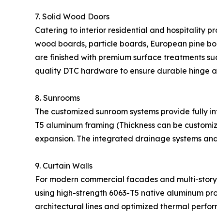
7. Solid Wood Doors
Catering to interior residential and hospitality p
wood boards, particle boards, European pine boa
are finished with premium surface treatments suc
quality DTC hardware to ensure durable hinge a
8. Sunrooms
The customized sunroom systems provide fully int
T5 aluminum framing (Thickness can be customiz
expansion. The integrated drainage systems and
9. Curtain Walls
For modern commercial facades and multi-story bu
using high-strength 6063-T5 native aluminum pr
architectural lines and optimized thermal perfo