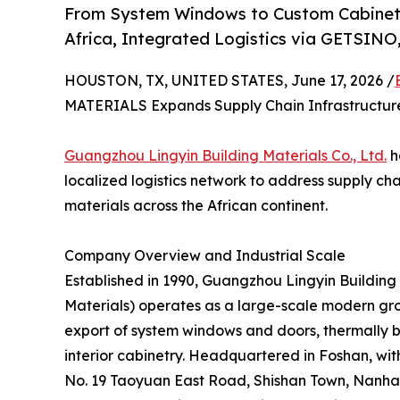
From System Windows to Custom Cabinetry
Africa, Integrated Logistics via GETSINO
HOUSTON, TX, UNITED STATES, June 17, 2026 /
MATERIALS Expands Supply Chain Infrastructure 
Guangzhou Lingyin Building Materials Co., Ltd.
h
localized logistics network to address supply ch
materials across the African continent.
Company Overview and Industrial Scale
Established in 1990, Guangzhou Lingyin Building 
Materials) operates as a large-scale modern gro
export of system windows and doors, thermally
interior cabinetry. Headquartered in Foshan, wit
No. 19 Taoyuan East Road, Shishan Town, Nanhai 