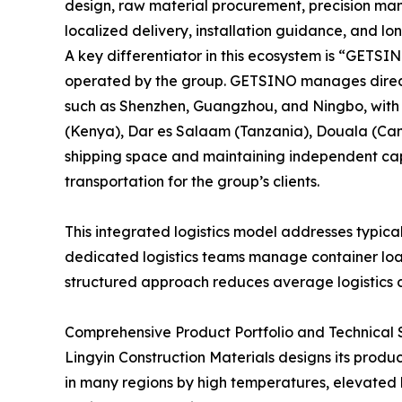
design, raw material procurement, precision man
localized delivery, installation guidance, and l
A key differentiator in this ecosystem is “GETS
operated by the group. GETSINO manages direct 
such as Shenzhen, Guangzhou, and Ningbo, with
(Kenya), Dar es Salaam (Tanzania), Douala (Cam
shipping space and maintaining independent capa
transportation for the group’s clients.
This integrated logistics model addresses typical
dedicated logistics teams manage container load
structured approach reduces average logistics c
Comprehensive Product Portfolio and Technical S
Lingyin Construction Materials designs its produc
in many regions by high temperatures, elevated h