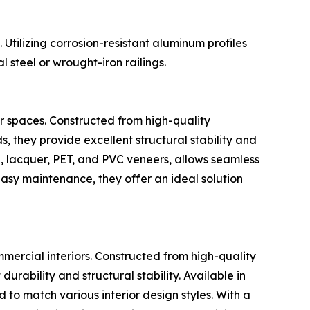
Utilizing corrosion-resistant aluminum profiles
 steel or wrought-iron railings.
or spaces. Constructed from high-quality
, they provide excellent structural stability and
e, lacquer, PET, and PVC veneers, allows seamless
 easy maintenance, they offer an ideal solution
mmercial interiors. Constructed from high-quality
urability and structural stability. Available in
 to match various interior design styles. With a