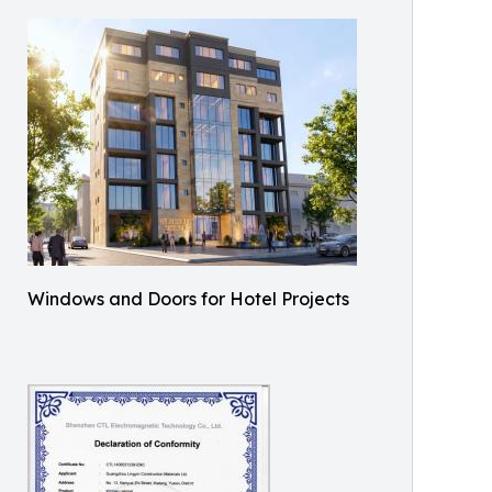
Windows and Doors for Hotel Projects