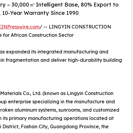
 – 30,000㎡ Intelligent Base, 80% Export to
, 10-Year Warranty Since 1990
EINPresswire.com
/ -- LINGYIN CONSTRUCTION
for African Construction Sector
as expanded its integrated manufacturing and
ain fragmentation and deliver high-durability building
Materials Co., Ltd. (known as Lingyin Construction
up enterprise specializing in the manufacture and
 broken aluminum systems, sunrooms, and customized
h its primary manufacturing operations located at
District, Foshan City, Guangdong Province, the