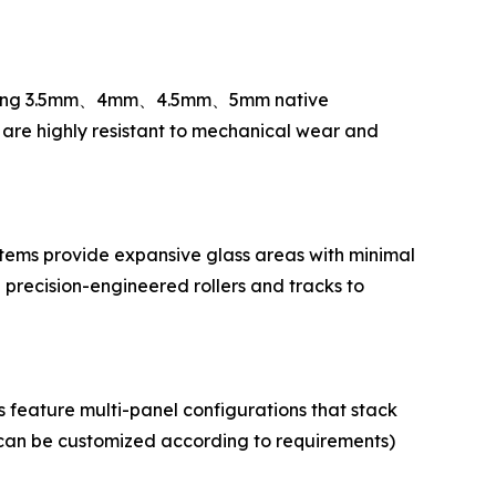
Utilizing 3.5mm、4mm、4.5mm、5mm native
s are highly resistant to mechanical wear and
ystems provide expansive glass areas with minimal
 precision-engineered rollers and tracks to
 feature multi-panel configurations that stack
can be customized according to requirements)