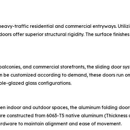
r heavy-traffic residential and commercial entryways. 
rs offer superior structural rigidity. The surface finishe
 balconies, and commercial storefronts, the sliding door s
can be customized according to demand, these doors run on
ble-glazed glass configurations.
en indoor and outdoor spaces, the aluminum folding doors
re constructed from 6063-T5 native aluminum (Thickness 
hardware to maintain alignment and ease of movement.