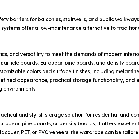
y barriers for balconies, stairwells, and public walkways. 
systems offer a low-maintenance alternative to traditional
ics, and versatility to meet the demands of modern interi
 particle boards, European pine boards, and density boards
stomizable colors and surface finishes, including melamin
r refined appearance, practical storage functionality, and
ng environments.
ctical and stylish storage solution for residential and co
ropean pine boards, or density boards, it offers excellent d
lacquer, PET, or PVC veneers, the wardrobe can be tailored