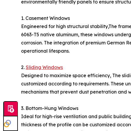
environmentally friendly panels to ensure structur
1. Casement Windows
Engineered for high structural stability,The fra
6063-T5 native aluminum, these windows undergo
corrosion. The integration of premium German 
operational lifespans.
2.
Sliding Windows
Designed to maximize space efficiency, The slid
customized according to requirements. These unit
mechanisms that prevent dust penetration and w
3. Bottom-Hung Windows
Ideal for high-rise ventilation and public buildi
thickness of the profile can be customized acc