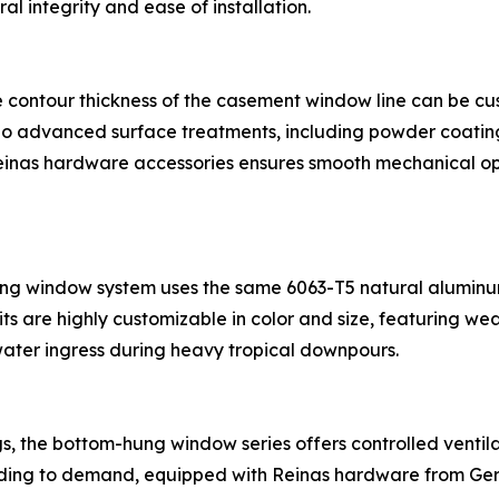
al integrity and ease of installation.
me contour thickness of the casement window line can be c
 advanced surface treatments, including powder coating o
Reinas hardware accessories ensures smooth mechanical o
ing window system uses the same 6063-T5 natural aluminum
s are highly customizable in color and size, featuring wea
ater ingress during heavy tropical downpours.
ngs, the bottom-hung window series offers controlled ventila
ording to demand, equipped with Reinas hardware from Ge