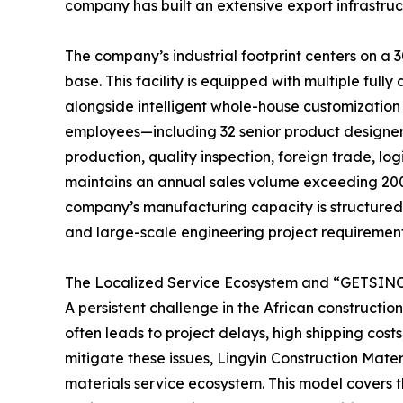
company has built an extensive export infrastru
The company’s industrial footprint centers on a
base. This facility is equipped with multiple fu
alongside intelligent whole-house customization
employees—including 32 senior product designe
production, quality inspection, foreign trade, lo
maintains an annual sales volume exceeding 200 
company’s manufacturing capacity is structured to
and large-scale engineering project requirement
The Localized Service Ecosystem and “GETSINO
A persistent challenge in the African constructio
often leads to project delays, high shipping costs
mitigate these issues, Lingyin Construction Mater
materials service ecosystem. This model covers the