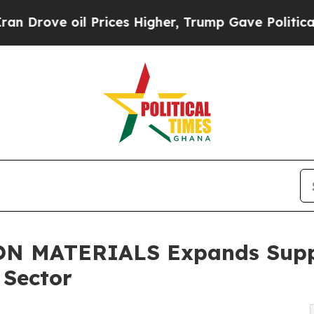
Prices Higher, Trump Gave Politically Connected
 MATERIALS Expands Supply
 Sector