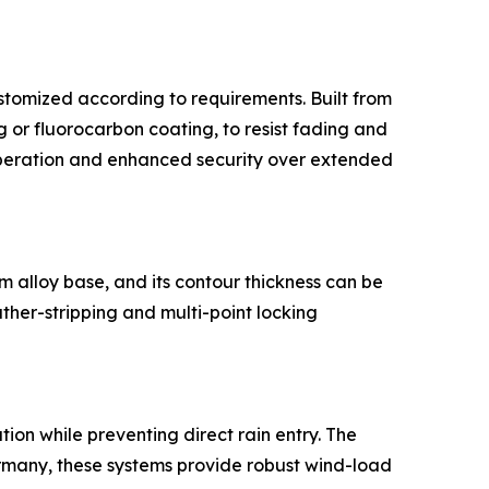
ustomized according to requirements. Built from
r fluorocarbon coating, to resist fading and
peration and enhanced security over extended
 alloy base, and its contour thickness can be
ther-stripping and multi-point locking
tion while preventing direct rain entry. The
rmany, these systems provide robust wind-load