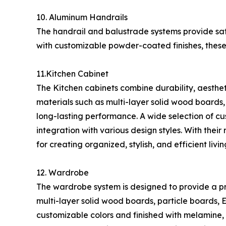
10. Aluminum Handrails
The handrail and balustrade systems provide safet
with customizable powder-coated finishes, these 
11.Kitchen Cabinet
The Kitchen cabinets combine durability, aesthet
materials such as multi-layer solid wood boards,
long-lasting performance. A wide selection of cu
integration with various design styles. With thei
for creating organized, stylish, and efficient livi
12. Wardrobe
The wardrobe system is designed to provide a pra
multi-layer solid wood boards, particle boards, Eu
customizable colors and finished with melamine, 