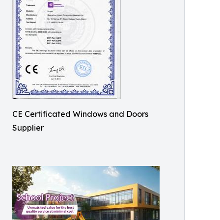
CE Certificated Windows and Doors
Supplier