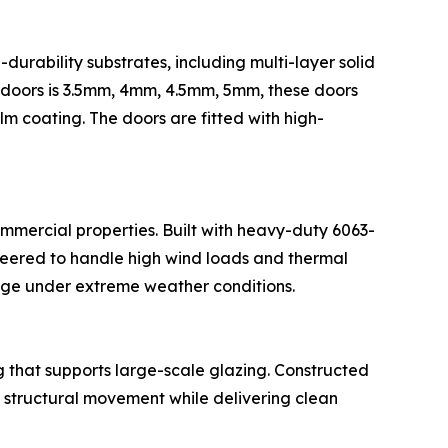
-durability substrates, including multi-layer solid
e doors is 3.5mm, 4mm, 4.5mm, 5mm, these doors
m coating. The doors are fitted with high-
ommercial properties. Built with heavy-duty 6063-
neered to handle high wind loads and thermal
age under extreme weather conditions.
g that supports large-scale glazing. Constructed
structural movement while delivering clean