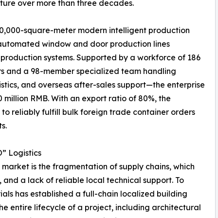
cture over more than three decades.
 30,000-square-meter modern intelligent production
lly automated window and door production lines
 production systems. Supported by a workforce of 186
rs and a 98-member specialized team handling
gistics, and overseas after-sales support—the enterprise
million RMB. With an export ratio of 80%, the
 reliably fulfill bulk foreign trade container orders
s.
” Logistics
n market is the fragmentation of supply chains, which
, and a lack of reliable local technical support. To
ials has established a full-chain localized building
 entire lifecycle of a project, including architectural