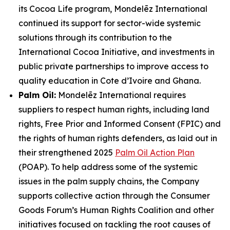
its Cocoa Life program, Mondelēz International
continued its support for sector-wide systemic
solutions through its contribution to the
International Cocoa Initiative, and investments in
public private partnerships to improve access to
quality education in Cote d’Ivoire and Ghana.
Palm Oil:
Mondelēz International requires
suppliers to respect human rights, including land
rights, Free Prior and Informed Consent (FPIC) and
the rights of human rights defenders, as laid out in
their strengthened 2025
Palm Oil Action Plan
(POAP). To help address some of the systemic
issues in the palm supply chains, the Company
supports collective action through the Consumer
Goods Forum’s Human Rights Coalition and other
initiatives focused on tackling the root causes of