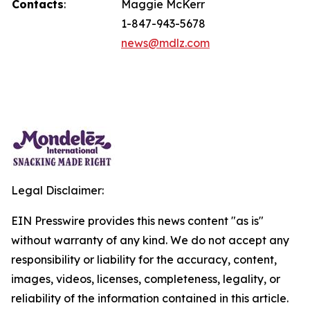
Contacts
:
Maggie McKerr
1-847-943-5678
news@mdlz.com
Legal Disclaimer:
EIN Presswire provides this news content "as is"
without warranty of any kind. We do not accept any
responsibility or liability for the accuracy, content,
images, videos, licenses, completeness, legality, or
reliability of the information contained in this article.