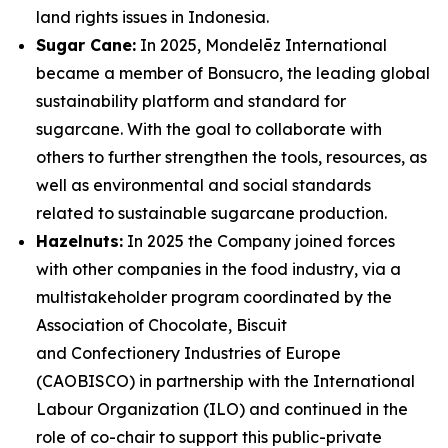
land rights issues in Indonesia.
Sugar Cane:
In 2025, Mondelēz International
became a member of Bonsucro, the leading global
sustainability platform and standard for
sugarcane. With the goal to collaborate with
others to further strengthen the tools, resources, as
well as environmental and social standards
related to sustainable sugarcane production.
Hazelnuts:
In 2025 the Company joined forces
with other companies in the food industry, via a
multistakeholder program coordinated by the
Association of Chocolate, Biscuit
and Confectionery Industries of Europe
(CAOBISCO) in partnership with the International
Labour Organization (ILO) and continued in the
role of co-chair to support this public-private