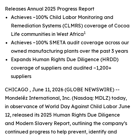
Releases Annual 2025 Progress Report
Achieves ~100% Child Labor Monitoring and
Remediation Systems (CLMRS) coverage of Cocoa
1
Life communities in West Africa
Achieves ~100% SMETA audit coverage across our
owned manufacturing plants over the past 3 years
Expands Human Rights Due Diligence (HRDD)
coverage of suppliers and audited ~1,200+
suppliers
CHICAGO , June 11, 2026 (GLOBE NEWSWIRE) --
Mondelēz International, Inc. (Nasdaq: MDLZ) today,
in observance of World Day Against Child Labor June
12, released its 2025 Human Rights Due Diligence
and Modern Slavery Report, outlining the company’s
continued progress to help prevent, identify and