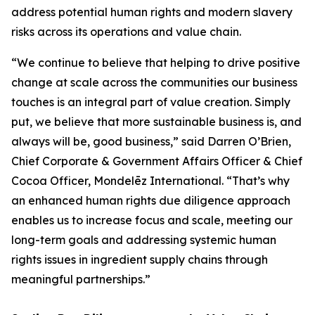
address potential human rights and modern slavery
risks across its operations and value chain.
“We continue to believe that helping to drive positive
change at scale across the communities our business
touches is an integral part of value creation. Simply
put, we believe that more sustainable business is, and
always will be, good business,” said Darren O’Brien,
Chief Corporate & Government Affairs Officer & Chief
Cocoa Officer, Mondelēz International. “That’s why
an enhanced human rights due diligence approach
enables us to increase focus and scale, meeting our
long-term goals and addressing systemic human
rights issues in ingredient supply chains through
meaningful partnerships.”