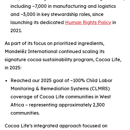
including ~7,000 in manufacturing and logistics
and ~3,000 in key stewardship roles, since
launching its dedicated
Human Rights Policy
in
2021.
As part of its focus on prioritized ingredients,
Mondelēz International continued scaling its
signature cocoa sustainability program, Cocoa Life,
in 2025:
Reached our 2025 goal of ~100% Child Labor
Monitoring & Remediation Systems (CLMRS)
coverage of Cocoa Life communities in West
Africa – representing approximately 2,300
communities.
Cocoa Life’s integrated approach focused on