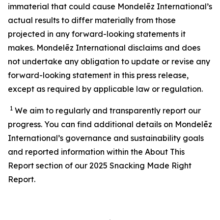
immaterial that could cause Mondelēz International’s
actual results to differ materially from those
projected in any forward-looking statements it
makes. Mondelēz International disclaims and does
not undertake any obligation to update or revise any
forward-looking statement in this press release,
except as required by applicable law or regulation.
1
We aim to regularly and transparently report our
progress. You can find additional details on Mondelēz
International’s
governance and sustainability
goals
and reported information within the About This
Report section of our 202
5
Snacking Made Right
Report.