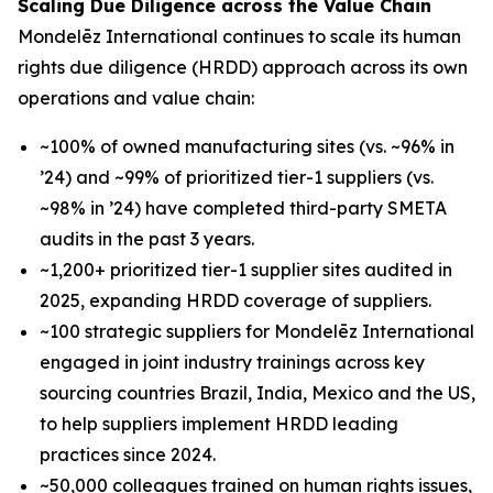
Scaling Due Diligence across the Value Chain
Mondelēz International continues to scale its human
rights due diligence (HRDD) approach across its own
operations and value chain:
~100% of owned manufacturing sites (vs. ~96% in
’24) and ~99% of prioritized tier-1 suppliers (vs.
~98% in ’24) have completed third-party SMETA
audits in the past 3 years.
~1,200+ prioritized tier-1 supplier sites audited in
2025, expanding HRDD coverage of suppliers.
~100 strategic suppliers for Mondelēz International
engaged in joint industry trainings across key
sourcing countries Brazil, India, Mexico and the US,
to help suppliers implement HRDD leading
practices since 2024.
~50,000 colleagues trained on human rights issues,