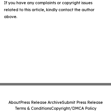
If you have any complaints or copyright issues
related to this article, kindly contact the author
above.
About
Press Release Archive
Submit Press Release
Terms & Conditions
Copyright/DMCA Policy