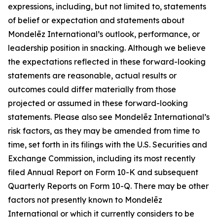
expressions, including, but not limited to, statements
of belief or expectation and statements about
Mondelēz International’s outlook, performance, or
leadership position in snacking. Although we believe
the expectations reflected in these forward-looking
statements are reasonable, actual results or
outcomes could differ materially from those
projected or assumed in these forward-looking
statements. Please also see Mondelēz International’s
risk factors, as they may be amended from time to
time, set forth in its filings with the U.S. Securities and
Exchange Commission, including its most recently
filed Annual Report on Form 10-K and subsequent
Quarterly Reports on Form 10-Q. There may be other
factors not presently known to Mondelēz
International or which it currently considers to be