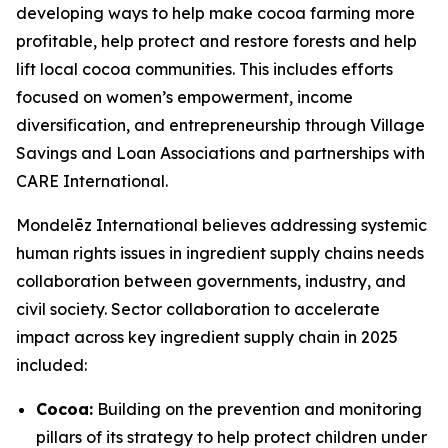
developing ways to help make cocoa farming more
profitable, help protect and restore forests and help
lift local cocoa communities. This includes efforts
focused on women’s empowerment, income
diversification, and entrepreneurship through Village
Savings and Loan Associations and partnerships with
CARE International.
Mondelēz International believes addressing systemic
human rights issues in ingredient supply chains needs
collaboration between governments, industry, and
civil society. Sector collaboration to accelerate
impact across key ingredient supply chain in 2025
included:
Cocoa:
Building on the prevention and monitoring
pillars of its strategy to help protect children under