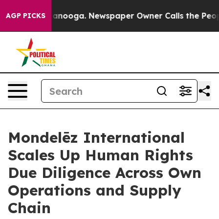
 Chattanooga. Newspaper Owner Calls the People Abru
AGP PICKS
Mondelēz International
Scales Up Human Rights
Due Diligence Across Own
Operations and Supply
Chain