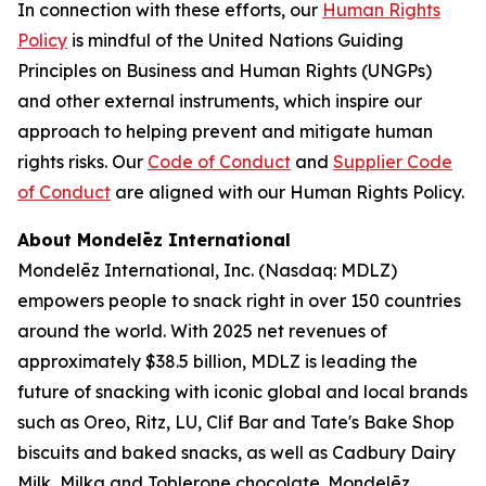
In connection with these efforts, our
Human Rights
Policy
is mindful of the United Nations Guiding
Principles on Business and Human Rights (UNGPs)
and other external instruments, which inspire our
approach to helping prevent and mitigate human
rights risks. Our
Code of Conduct
and
Supplier Code
of Conduct
are aligned with our Human Rights Policy.
About Mondelēz International
Mondelēz International, Inc. (Nasdaq: MDLZ)
empowers people to snack right in over 150 countries
around the world. With 2025 net revenues of
approximately $38.5 billion, MDLZ is leading the
future of snacking with iconic global and local brands
such as
Oreo, Ritz, LU, Clif Bar
and
Tate's Bake Shop
biscuits and baked snacks, as well as
Cadbury Dairy
Milk, Milka
and
Toblerone
chocolate. Mondelēz