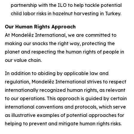
partnership with the ILO to help tackle potential
child labor risks in hazelnut harvesting in Turkey.
Our Human Rights Approach
At Mondelēz International, we are committed to
making our snacks the right way, protecting the
planet and respecting the human rights of people in
our value chain.
In addition to abiding by applicable law and
regulation, Mondelēz International strives to respect
internationally recognized human rights, as relevant
to our operations. This approach is guided by certain
international conventions and protocols, which serve
as illustrative examples of potential approaches for
helping to prevent and mitigate human rights risks.