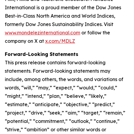
International is a proud member of the Dow Jones
Best-in-Class North America and World Indices,
formerly Dow Jones Sustainability Indices. Visit
www.mondelezinternational.com
or follow the
company on X at
x.com/MDLZ
Forward-Looking Statements
This press release contains forward-looking
statements. Forward-looking statements may
include, among others, the words, and variations of
words, “will,” “may,” “expect,” “would,” “could,”
“might,” “intend,” “plan,” “believe,” “likely,”
“estimate,” “anticipate,” “objective,” “predict,”
“project,” “drive,” “seek,” “aim,” “target,” “remain,”
“potential,” “commitment,” “outlook,” “continue,”
“strive,” “ambition” or other similar words or