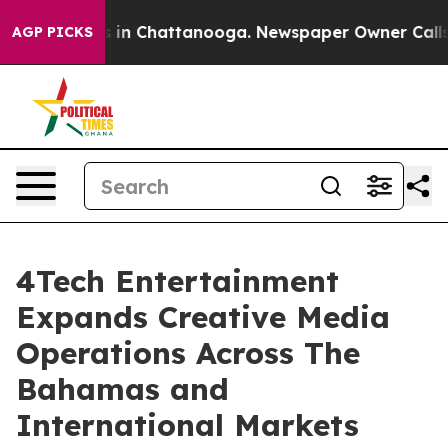
pse
Chaos in Chattanooga. Newspaper Owner Calls the
AGP PICKS
4Tech Entertainment
Expands Creative Media
Operations Across The
Bahamas and
International Markets