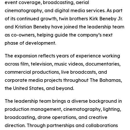
event coverage, broadcasting, aerial
cinematography, and digital media services. As part
of its continued growth, twin brothers Kirk Beneby Jr.
and Kristian Beneby have joined the leadership team
as co-owners, helping guide the company’s next
phase of development.
The expansion reflects years of experience working
across film, television, music videos, documentaries,
commercial productions, live broadcasts, and
corporate media projects throughout The Bahamas,
the United States, and beyond.
The leadership team brings a diverse background in
production management, cinematography, lighting,
broadcasting, drone operations, and creative
direction. Through partnerships and collaborations