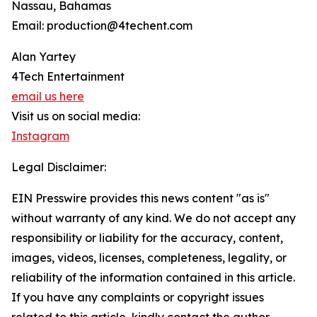
Nassau, Bahamas
Email: production@4techent.com
Alan Yartey
4Tech Entertainment
email us here
Visit us on social media:
Instagram
Legal Disclaimer:
EIN Presswire provides this news content "as is"
without warranty of any kind. We do not accept any
responsibility or liability for the accuracy, content,
images, videos, licenses, completeness, legality, or
reliability of the information contained in this article.
If you have any complaints or copyright issues