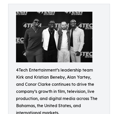
4Tech Entertainment’s leadership team
Kirk and Kristian Beneby, Alan Yartey,
and Conor Clarke continues to drive the
company’s growth in film, television, live
production, and digital media across The
Bahamas, the United States, and
international markets.