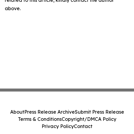
related to this article, kindly contact the author
above.
About
Press Release Archive
Submit Press Release
Terms & Conditions
Copyright/DMCA Policy
Privacy Policy
Contact