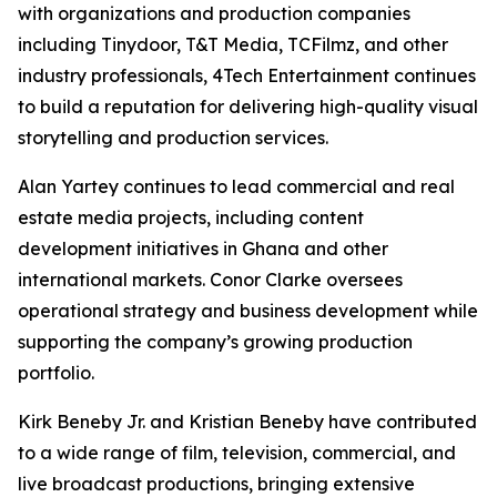
with organizations and production companies
including Tinydoor, T&T Media, TCFilmz, and other
industry professionals, 4Tech Entertainment continues
to build a reputation for delivering high-quality visual
storytelling and production services.
Alan Yartey continues to lead commercial and real
estate media projects, including content
development initiatives in Ghana and other
international markets. Conor Clarke oversees
operational strategy and business development while
supporting the company’s growing production
portfolio.
Kirk Beneby Jr. and Kristian Beneby have contributed
to a wide range of film, television, commercial, and
live broadcast productions, bringing extensive