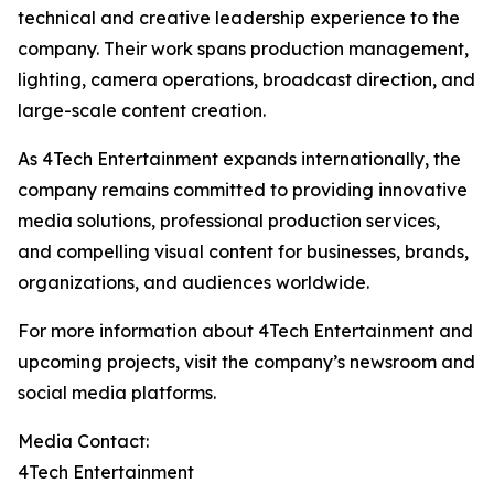
technical and creative leadership experience to the
company. Their work spans production management,
lighting, camera operations, broadcast direction, and
large-scale content creation.
As 4Tech Entertainment expands internationally, the
company remains committed to providing innovative
media solutions, professional production services,
and compelling visual content for businesses, brands,
organizations, and audiences worldwide.
For more information about 4Tech Entertainment and
upcoming projects, visit the company’s newsroom and
social media platforms.
Media Contact:
4Tech Entertainment