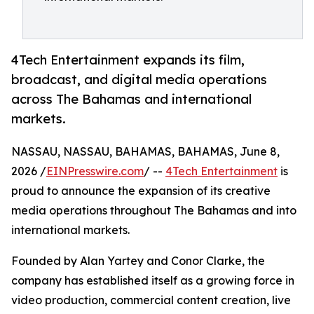
4Tech Entertainment expands its film,
broadcast, and digital media operations
across The Bahamas and international
markets.
NASSAU, NASSAU, BAHAMAS, BAHAMAS, June 8,
2026 /
EINPresswire.com
/ --
4Tech Entertainment
is
proud to announce the expansion of its creative
media operations throughout The Bahamas and into
international markets.
Founded by Alan Yartey and Conor Clarke, the
company has established itself as a growing force in
video production, commercial content creation, live