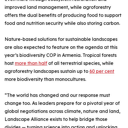
improved land management, while agroforestry
offers the dual benefits of producing food to support
food and nutrition security while also storing carbon.
Nature-based solutions for sustainable landscapes
are also expected to feature on the agenda at this
year’s biodiversity COP in Armenia. Tropical forests
host
more than half
of all terrestrial species, while
agroforestry landscapes sustain up to
60 per cent
more biodiversity than monocultures.
“The world has changed and our response must
change too. As leaders prepare for a pivotal year of
global negotiations across climate, nature and land,
Landscape Alliance exists to help bridge those
divides — turning science into action and unlocking