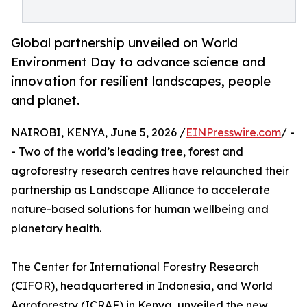
Global partnership unveiled on World
Environment Day to advance science and
innovation for resilient landscapes, people
and planet.
NAIROBI, KENYA, June 5, 2026 /
EINPresswire.com
/ -
- Two of the world’s leading tree, forest and
agroforestry research centres have relaunched their
partnership as Landscape Alliance to accelerate
nature-based solutions for human wellbeing and
planetary health.
The Center for International Forestry Research
(CIFOR), headquartered in Indonesia, and World
Agroforestry (ICRAF) in Kenya, unveiled the new