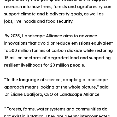
research into how trees, forests and agroforestry can
support climate and biodiversity goals, as well as
jobs, livelihoods and food security.
By 2035, Landscape Alliance aims to advance
innovations that avoid or reduce emissions equivalent
to 500 million tonnes of carbon dioxide while restoring
15 million hectares of degraded land and supporting
resilient livelihoods for 20 million people.
“In the language of science, adopting a landscape
approach means looking at the whole picture,” said
Dr. Éliane Ubalijoro, CEO of Landscape Alliance.
“Forests, farms, water systems and communities do
not exist in isolation. They are deeply interconnected.