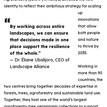
identity to reflect their ambitious strategy for scaling
up
innovations
By working across entire
that allow
landscapes, we can ensure
both people
that decisions made in one
and nature
place support the resilience
to thrive by
of the whole.”
2035.
— Dr. Éliane Ubalijoro, CEO of
Landscape Alliance
Working in
more than 90
countries, the
two centres bring together decades of expertise in
forests, trees, agroforestry and sustainable land use.
Together, they host one of the world’s largest
agroforestry tree germplasm collections to support