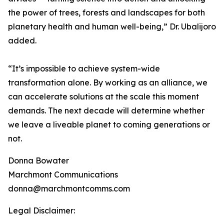
the power of trees, forests and landscapes for both
planetary health and human well-being,” Dr. Ubalijoro
added.
“It’s impossible to achieve system-wide
transformation alone. By working as an alliance, we
can accelerate solutions at the scale this moment
demands. The next decade will determine whether
we leave a liveable planet to coming generations or
not.
Donna Bowater
Marchmont Communications
donna@marchmontcomms.com
Legal Disclaimer: