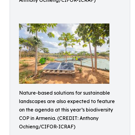
Anthony Ochieng/CIFOR-ICRAF)
Nature-based solutions for sustainable
landscapes are also expected to feature
on the agenda at this year’s biodiversity
COP in Armenia. (CREDIT: Anthony
Ochieng/CIFOR-ICRAF)