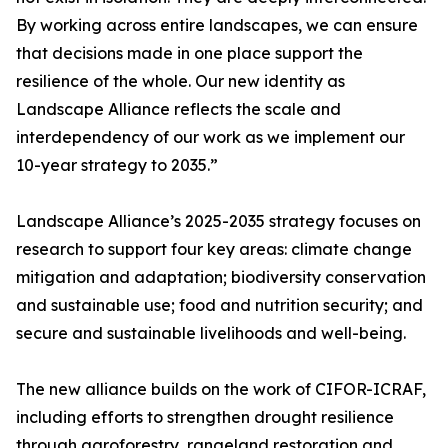
By working across entire landscapes, we can ensure
that decisions made in one place support the
resilience of the whole. Our new identity as
Landscape Alliance reflects the scale and
interdependency of our work as we implement our
10-year strategy to 2035.”
Landscape Alliance’s 2025-2035 strategy focuses on
research to support four key areas: climate change
mitigation and adaptation; biodiversity conservation
and sustainable use; food and nutrition security; and
secure and sustainable livelihoods and well-being.
The new alliance builds on the work of CIFOR-ICRAF,
including efforts to strengthen drought resilience
through agroforestry, rangeland restoration and