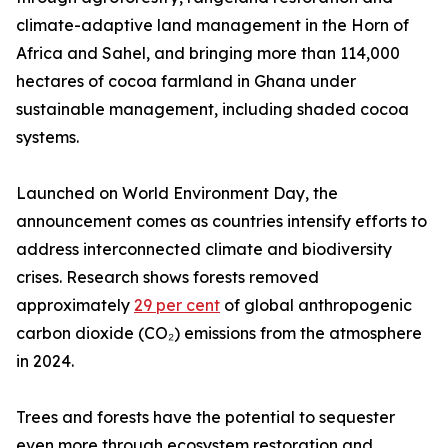
climate-adaptive land management in the Horn of
Africa and Sahel, and bringing more than 114,000
hectares of cocoa farmland in Ghana under
sustainable management, including shaded cocoa
systems.
Launched on World Environment Day, the
announcement comes as countries intensify efforts to
address interconnected climate and biodiversity
crises. Research shows forests removed
approximately
29 per cent
of global anthropogenic
carbon dioxide (CO₂) emissions from the atmosphere
in 2024.
Trees and forests have the potential to sequester
even more through ecosystem restoration and