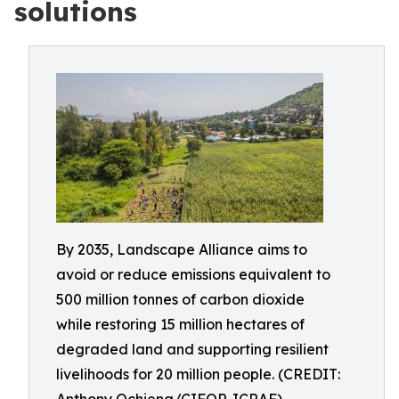
solutions
By 2035, Landscape Alliance aims to
avoid or reduce emissions equivalent to
500 million tonnes of carbon dioxide
while restoring 15 million hectares of
degraded land and supporting resilient
livelihoods for 20 million people. (CREDIT: