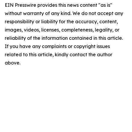
EIN Presswire provides this news content "as is"
without warranty of any kind. We do not accept any
responsibility or liability for the accuracy, content,
images, videos, licenses, completeness, legality, or
reliability of the information contained in this article.
If you have any complaints or copyright issues
related to this article, kindly contact the author
above.