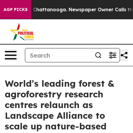
haos in Chattanooga. Newspaper Owner Calls the Peop
AGP PICKS
World’s leading forest &
agroforestry research
centres relaunch as
Landscape Alliance to
scale up nature-based