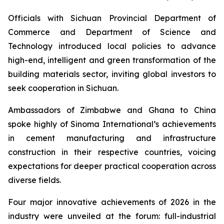
Officials with Sichuan Provincial Department of
Commerce and Department of Science and
Technology introduced local policies to advance
high-end, intelligent and green transformation of the
building materials sector, inviting global investors to
seek cooperation in Sichuan.
Ambassadors of Zimbabwe and Ghana to China
spoke highly of Sinoma International’s achievements
in cement manufacturing and infrastructure
construction in their respective countries, voicing
expectations for deeper practical cooperation across
diverse fields.
Four major innovative achievements of 2026 in the
industry were unveiled at the forum: full-industrial