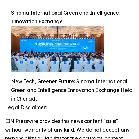
Sinoma International Green and Intelligence
Innovation Exchange
New Tech, Greener Future: Sinoma International
Green and Intelligence Innovation Exchange Held
in Chengdu
Legal Disclaimer:
EIN Presswire provides this news content "as is"
without warranty of any kind. We do not accept any
responsibility or liability for the accuracy, content,