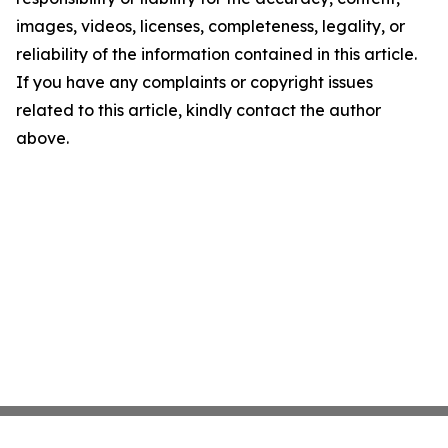
images, videos, licenses, completeness, legality, or
reliability of the information contained in this article.
If you have any complaints or copyright issues
related to this article, kindly contact the author
above.