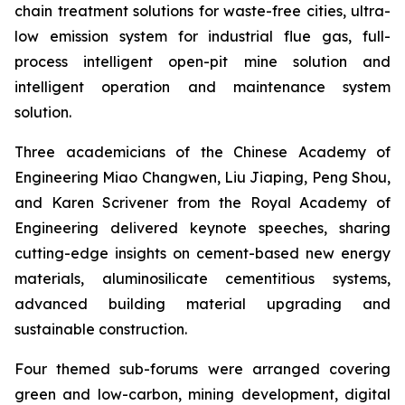
chain treatment solutions for waste-free cities, ultra-
low emission system for industrial flue gas, full-
process intelligent open-pit mine solution and
intelligent operation and maintenance system
solution.
Three academicians of the Chinese Academy of
Engineering Miao Changwen, Liu Jiaping, Peng Shou,
and Karen Scrivener from the Royal Academy of
Engineering delivered keynote speeches, sharing
cutting-edge insights on cement-based new energy
materials, aluminosilicate cementitious systems,
advanced building material upgrading and
sustainable construction.
Four themed sub-forums were arranged covering
green and low-carbon, mining development, digital