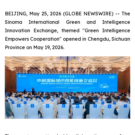
BEIJING, May 25, 2026 (GLOBE NEWSWIRE) -- The
Sinoma International Green and Intelligence
Innovation Exchange, themed "Green Intelligence
Empowers Cooperation" opened in Chengdu, Sichuan
Province on May 19, 2026.