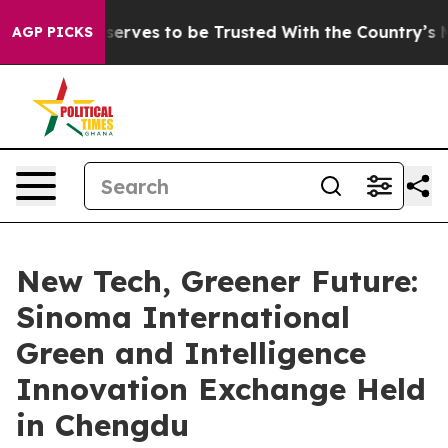
 Who Deserves to be Trusted With the Country’s Memo
AGP PICKS
New Tech, Greener Future:
Sinoma International
Green and Intelligence
Innovation Exchange Held
in Chengdu