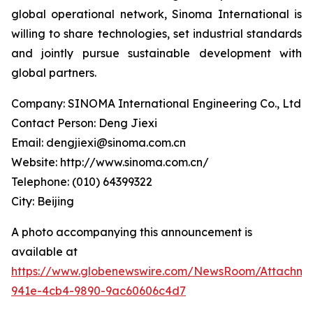
global operational network, Sinoma International is
willing to share technologies, set industrial standards
and jointly pursue sustainable development with
global partners.
Company: SINOMA International Engineering Co., Ltd
Contact Person: Deng Jiexi
Email: dengjiexi@sinoma.com.cn
Website: http://www.sinoma.com.cn/
Telephone: (010) 64399322
City: Beijing
A photo accompanying this announcement is
available at
https://www.globenewswire.com/NewsRoom/Attachme
941e-4cb4-9890-9ac60606c4d7