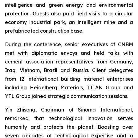
intelligence and green energy and environmental
protection. Guests also paid field visits to a circular
economy industrial park, an intelligent mine and a
prefabricated construction base.
During the conference, senior executives of CNBM
met with diplomatic envoys and held talks with
cement association representatives from Germany,
Iraq, Vietnam, Brazil and Russia. Client delegates
from 12 international building material enterprises
including Heidelberg Materials, TITAN Group and
YTL Group joined strategic communication sessions.
Yin Zhisong, Chairman of Sinoma International,
remarked that technological innovation serves
humanity and protects the planet. Boasting over
seven decades of technological expertise and a