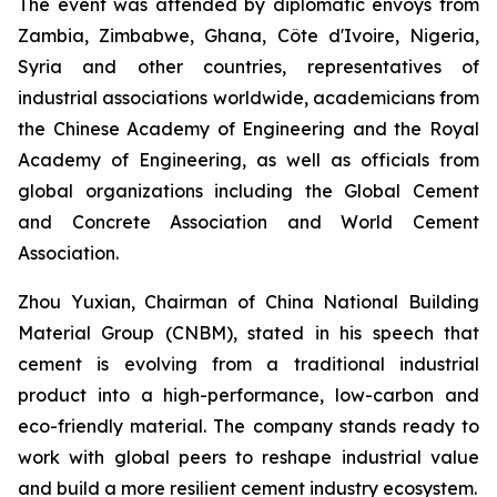
The event was attended by diplomatic envoys from
Zambia, Zimbabwe, Ghana, Côte d'Ivoire, Nigeria,
Syria and other countries, representatives of
industrial associations worldwide, academicians from
the Chinese Academy of Engineering and the Royal
Academy of Engineering, as well as officials from
global organizations including the Global Cement
and Concrete Association and World Cement
Association.
Zhou Yuxian, Chairman of China National Building
Material Group (CNBM), stated in his speech that
cement is evolving from a traditional industrial
product into a high-performance, low-carbon and
eco-friendly material. The company stands ready to
work with global peers to reshape industrial value
and build a more resilient cement industry ecosystem.