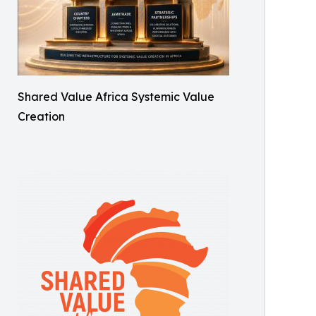
Shared Value Africa Systemic Value
Creation