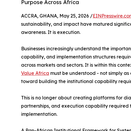
Purpose Across Africa
ACCRA, GHANA, May 25, 2026 /
EINPresswire.co
sustainability, and impact have matured significa
awareness. It is execution.
Businesses increasingly understand the importance
capability, and implementation structures requir
across markets and sectors. It is within this conte
Value Africa
must be understood - not simply as o
toward building the institutional capability requ
This is no longer about creating platforms for dia
partnerships, and execution capability required 
implementation.
A Pan-African Institutional Framework for Syst