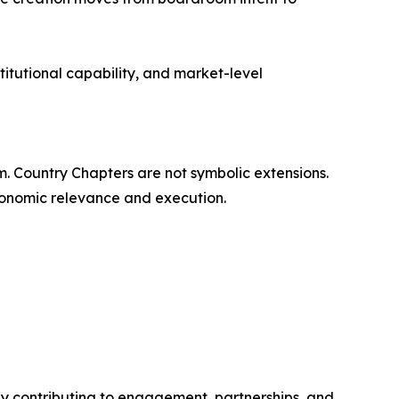
titutional capability, and market-level
rm. Country Chapters are not symbolic extensions.
economic relevance and execution.
y contributing to engagement, partnerships, and