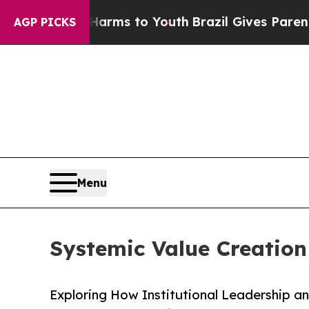
bate Harms to Youth
Brazil Gives Parents Social 
AGP PICKS
Menu
Systemic Value Creation 
Exploring How Institutional Leadership a