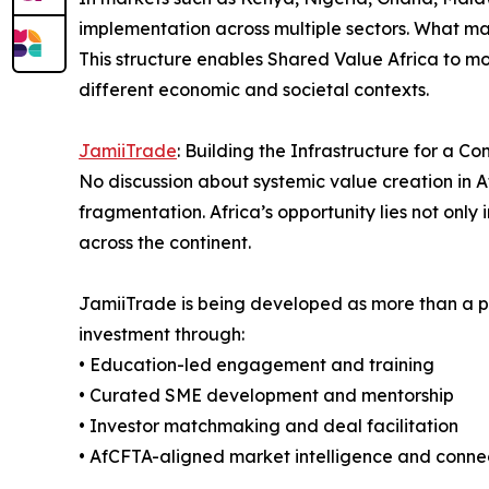
implementation across multiple sectors. What mak
This structure enables Shared Value Africa to 
different economic and societal contexts.
JamiiTrade
: Building the Infrastructure for a C
No discussion about systemic value creation in A
fragmentation. Africa’s opportunity lies not only 
across the continent.
JamiiTrade is being developed as more than a pl
investment through:
• Education-led engagement and training
• Curated SME development and mentorship
• Investor matchmaking and deal facilitation
• AfCFTA-aligned market intelligence and connec