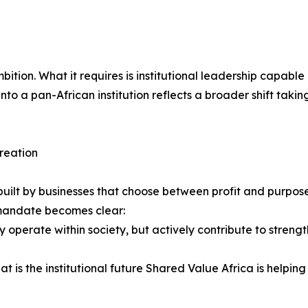
f ambition. What it requires is institutional leadership capa
nto a pan-African institution reflects a broader shift takin
creation
 be built by businesses that choose between profit and purpo
e mandate becomes clear:
 operate within society, but actively contribute to strength
 is the institutional future Shared Value Africa is helping 