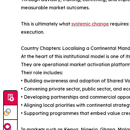
measurable market outcomes.
This is ultimately what
systemic change
requires:
execution.
Country Chapters: Localising a Continental Man
At the heart of this institutional model is one o
They are operational market activation platform
Their role includes:
• Building awareness and adoption of Shared Va
• Convening private sector, public sector, and e
• Developing partnerships and commercial oppor
• Aligning local priorities with continental strateg
• Supporting programmes that embed value creat
In markets such as Kenya, Nigeria, Ghana, Malaw