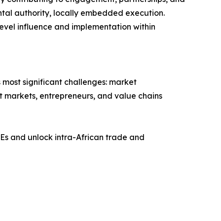
ntal authority, locally embedded execution.
evel influence and implementation within
 most significant challenges: market
ect markets, entrepreneurs, and value chains
Es and unlock intra-African trade and