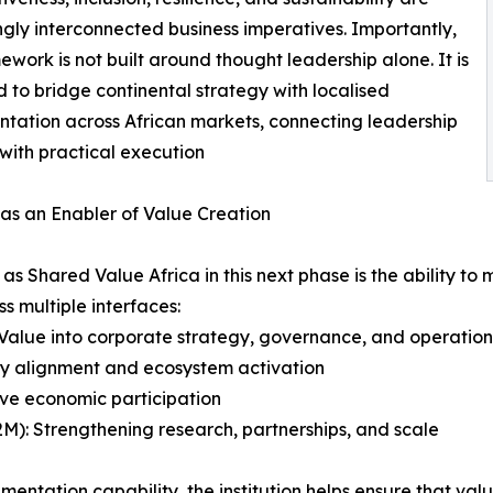
ngly interconnected business imperatives. Importantly,
mework is not built around thought leadership alone. It is
 to bridge continental strategy with localised
tation across African markets, connecting leadership
 with practical execution
as an Enabler of Value Creation
h as Shared Value Africa in this next phase is the ability
s multiple interfaces:
Value into corporate strategy, governance, and operation
cy alignment and ecosystem activation
ive economic participation
(B2M): Strengthening research, partnerships, and scale
mentation capability, the institution helps ensure that va