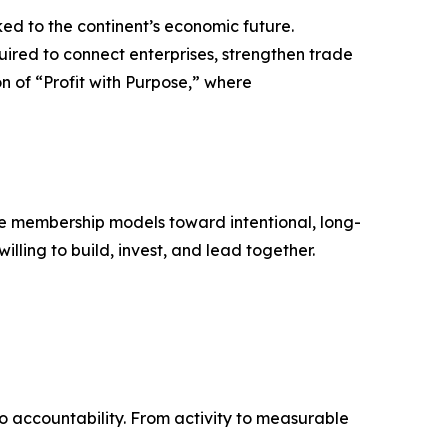
nked to the continent’s economic future.
uired to connect enterprises, strengthen trade
n of “Profit with Purpose,” where
ive membership models toward intentional, long-
lling to build, invest, and lead together.
to accountability. From activity to measurable