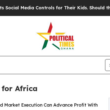
Media Controls for Their Kids. Should the US?
The
for Africa
nd Market Execution Can Advance Profit With