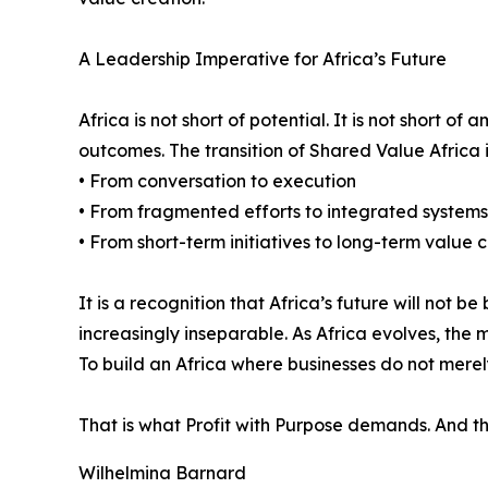
A Leadership Imperative for Africa’s Future
Africa is not short of potential. It is not short o
outcomes. The transition of Shared Value Africa i
• From conversation to execution
• From fragmented efforts to integrated systems
• From short-term initiatives to long-term value 
It is a recognition that Africa’s future will not
increasingly inseparable. As Africa evolves, th
To build an Africa where businesses do not merely
That is what Profit with Purpose demands. And that
Wilhelmina Barnard