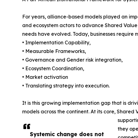
For years, alliance-based models played an import
and ecosystem actors to advance Shared Value wit
needs have evolved. Today, businesses require m
• Implementation Capability,
• Measurable Frameworks,
• Governance and Gender risk integration,
• Ecosystem Coordination,
• Market activation
• Translating strategy into execution.
It is this growing implementation gap that is dri
models across the continent. At its core, Shared 
supporti
they ope
Systemic change does not
competit