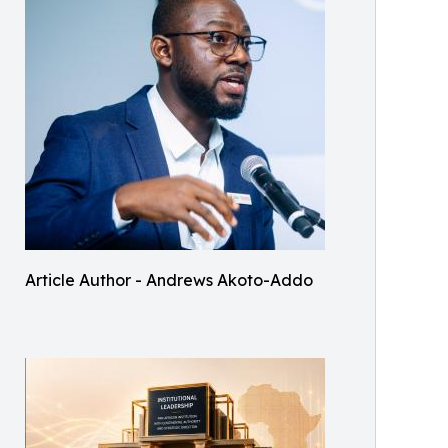
Article Author - Andrews Akoto-Addo