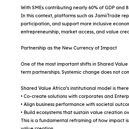
With SMEs contributing nearly 60% of GDP and 80% o
In this context, platforms such as JamiiTrade re
participation, and support more inclusive econom
entrepreneurship, market access, and value cre
Partnership as the New Currency of Impact
One of the most important shifts in Shared Value
term partnerships. Systemic change does not come 
Shared Value Africa’s institutional model is ther
• Co-create solutions with corporates and Enter
• Align business performance with societal outc
• Build ecosystems that sustain value creation o
This is a fundamental reframing of how impact is 
value creation.