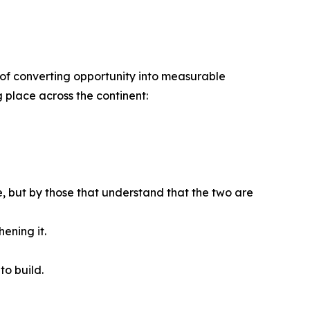
ble of converting opportunity into measurable
g place across the continent:
se, but by those that understand that the two are
ening it.
to build.