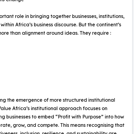
ant role in bringing together businesses, institutions,
hin Africa’s business discourse. But the continent’s
ore than alignment around ideas. They require :
ving the emergence of more structured institutional
Value Africa’s institutional approach focuses on
ng businesses to embed “Profit with Purpose” into how
rate, grow, and compete. This means recognising that
iveness, inclusion, resilience, and sustainability are