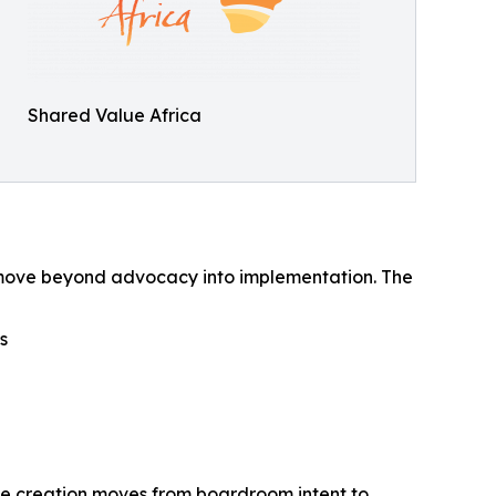
Shared Value Africa
 to move beyond advocacy into implementation. The
s
lue creation moves from boardroom intent to