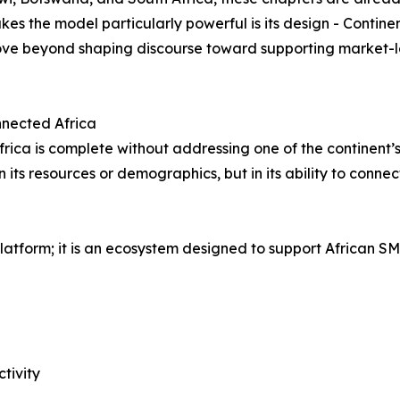
es the model particularly powerful is its design - Contine
move beyond shaping discourse toward supporting market-l
onnected Africa
frica is complete without addressing one of the continent’s
in its resources or demographics, but in its ability to conn
atform; it is an ecosystem designed to support African SM
tivity