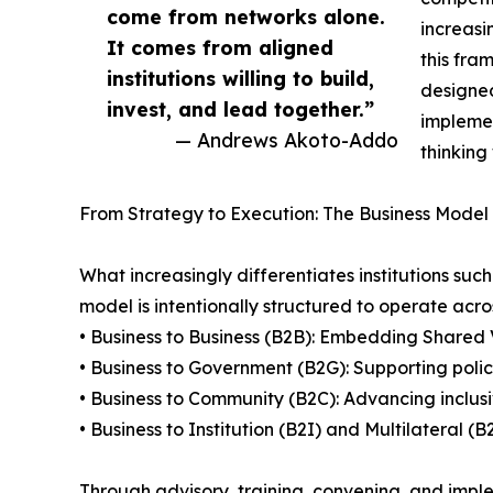
come from networks alone.
increasi
It comes from aligned
this fra
institutions willing to build,
designed
invest, and lead together.”
implemen
— Andrews Akoto-Addo
thinking
From Strategy to Execution: The Business Model 
What increasingly differentiates institutions suc
model is intentionally structured to operate acros
• Business to Business (B2B): Embedding Shared 
• Business to Government (B2G): Supporting poli
• Business to Community (B2C): Advancing inclus
• Business to Institution (B2I) and Multilateral 
Through advisory, training, convening, and imple