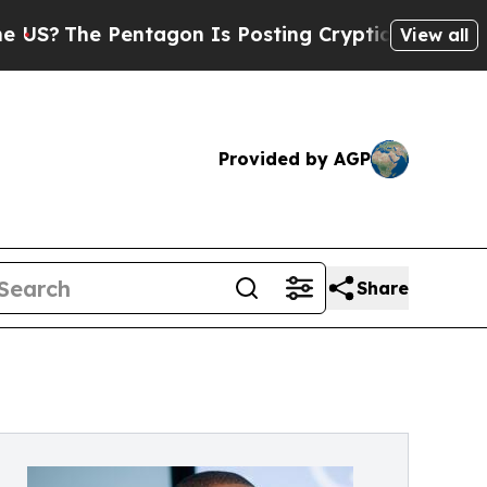
 Pentagon Is Posting Cryptic Biblical Messages 
View all
Provided by AGP
Share