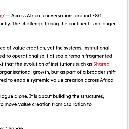
m
/ -- Across Africa, conversations around ESG,
ntly. The challenge facing the continent is no longer
 of value creation, yet the systems, institutional
ed to operationalise it at scale remain fragmented
xt that the evolution of institutions such as
Shared
rganisational growth, but as part of a broader shift
ired to enable systemic value creation across Africa.
logue alone. It is about building the structures,
to move value creation from aspiration to
ems Change