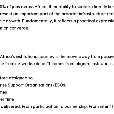
f jobs across Africa, their ability to scale is directly li
present an important part of the broader infrastructure req
ic growth. Fundamentally, it reflects a practical expressio
ation converge.
 Africa’s institutional journey is the move away from pass
from networks alone. It comes from aligned institutions wi
efore designed to:
prise Support Organisations (ESOs)
omes
ver time
delivered. From participation to partnership. From intent 