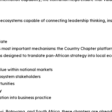
 ecosystems capable of connecting leadership thinking, ins
date
f its most important mechanisms: the Country Chapter platfo
s designed to translate pan-African strategy into local 
lue within national markets
cosystem stakeholders
tunities
y
ion into business practice
i, Botswana, and South Africa, these chapters are alread