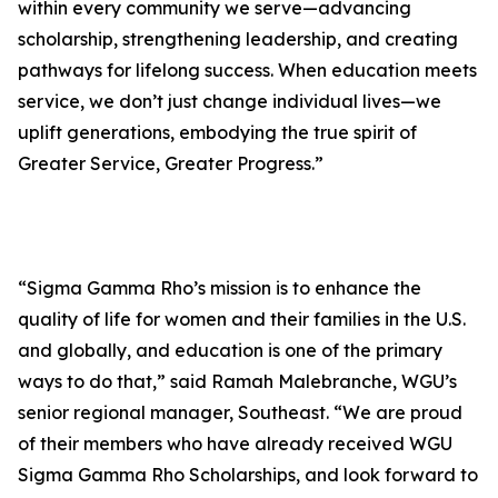
within every community we serve—advancing
scholarship, strengthening leadership, and creating
pathways for lifelong success. When education meets
service, we don’t just change individual lives—we
uplift generations, embodying the true spirit of
Greater Service, Greater Progress.”
“Sigma Gamma Rho’s mission is to enhance the
quality of life for women and their families in the U.S.
and globally, and education is one of the primary
ways to do that,” said Ramah Malebranche, WGU’s
senior regional manager, Southeast. “We are proud
of their members who have already received WGU
Sigma Gamma Rho Scholarships, and look forward to