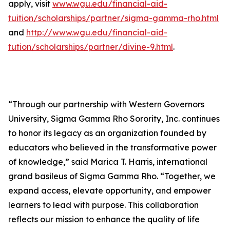
apply, visit
www.wgu.edu/financial-aid-
tuition/scholarships/partner/sigma-gamma-rho.html
and
http://www.wgu.edu/financial-aid-
tution/scholarships/partner/divine-9.html
.
“Through our partnership with Western Governors
University, Sigma Gamma Rho Sorority, Inc. continues
to honor its legacy as an organization founded by
educators who believed in the transformative power
of knowledge,” said Marica T. Harris, international
grand basileus of Sigma Gamma Rho. “Together, we
expand access, elevate opportunity, and empower
learners to lead with purpose. This collaboration
reflects our mission to enhance the quality of life