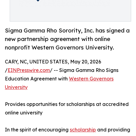
Sigma Gamma Rho Sorority, Inc. has signed a
new partnership agreement with online
nonprofit Western Governors University.
CARY, NC, UNITED STATES, May 20, 2026
/
EINPresswire.com
/ -- Sigma Gamma Rho Signs
Education Agreement with
Western Governors
University
Provides opportunities for scholarships at accredited
online university
In the spirit of encouraging
scholarship
and providing