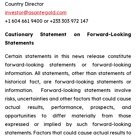
Country Director
investor@asantegold.com
+1 604 661 9400 or +233 303 972 147
Cautionary Statement on Forward-Looking
Statements
Certain statements in this news release constitute
forward-looking statements or forward-looking
information. All statements, other than statements of
historical fact, are forward-looking statements or
information. Forward-looking statements involve
risks, uncertainties and other factors that could cause
actual results, performance, prospects, and
opportunities to differ materially from those
expressed or implied by such forward-looking
statements. Factors that could cause actual results to