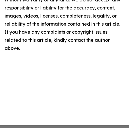
responsibility or liability for the accuracy, content,
images, videos, licenses, completeness, legality, or
reliability of the information contained in this article.
If you have any complaints or copyright issues
related to this article, kindly contact the author
above.