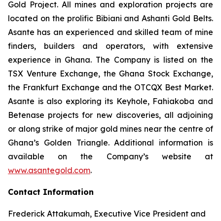
Gold Project. All mines and exploration projects are
located on the prolific Bibiani and Ashanti Gold Belts.
Asante has an experienced and skilled team of mine
finders, builders and operators, with extensive
experience in Ghana. The Company is listed on the
TSX Venture Exchange, the Ghana Stock Exchange,
the Frankfurt Exchange and the OTCQX Best Market.
Asante is also exploring its Keyhole, Fahiakoba and
Betenase projects for new discoveries, all adjoining
or along strike of major gold mines near the centre of
Ghana’s Golden Triangle. Additional information is
available on the Company’s website at
www.asantegold.com
.
Contact Information
Frederick Attakumah, Executive Vice President and