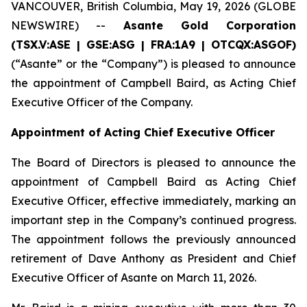
VANCOUVER, British Columbia, May 19, 2026 (GLOBE
NEWSWIRE) --
Asante Gold Corporation
(TSX.V:ASE | GSE:ASG |
FRA:1A9 | OTCQX:ASGOF)
(“Asante” or the “Company”) is pleased to announce
the appointment of Campbell Baird, as Acting Chief
Executive Officer of the Company.
Appointment of Acting Chief Executive Officer
The Board of Directors is pleased to announce the
appointment of Campbell Baird as Acting Chief
Executive Officer, effective immediately, marking an
important step in the Company’s continued progress.
The appointment follows the previously announced
retirement of Dave Anthony as President and Chief
Executive Officer of Asante on March 11, 2026.