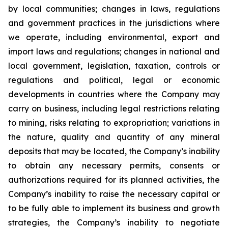
by local communities; changes in laws, regulations
and government practices in the jurisdictions where
we operate, including environmental, export and
import laws and regulations; changes in national and
local government, legislation, taxation, controls or
regulations and political, legal or economic
developments in countries where the Company may
carry on business, including legal restrictions relating
to mining, risks relating to expropriation; variations in
the nature, quality and quantity of any mineral
deposits that may be located, the Company’s inability
to obtain any necessary permits, consents or
authorizations required for its planned activities, the
Company’s inability to raise the necessary capital or
to be fully able to implement its business and growth
strategies, the Company’s inability to negotiate