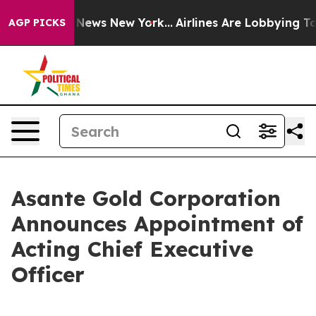
was CBS News New York...
Airlines Are Lobbying To Chan
AGP PICKS
Asante Gold Corporation
Announces Appointment of
Acting Chief Executive
Officer