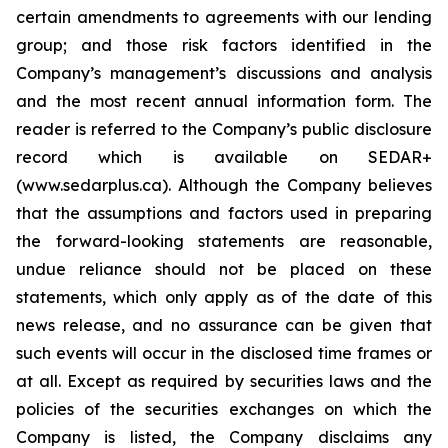
certain amendments to agreements with our lending
group; and those risk factors identified in the
Company’s management’s discussions and analysis
and the most recent annual information form. The
reader is referred to the Company’s public disclosure
record which is available on SEDAR+
(www.sedarplus.ca). Although the Company believes
that the assumptions and factors used in preparing
the forward-looking statements are reasonable,
undue reliance should not be placed on these
statements, which only apply as of the date of this
news release, and no assurance can be given that
such events will occur in the disclosed time frames or
at all. Except as required by securities laws and the
policies of the securities exchanges on which the
Company is listed, the Company disclaims any