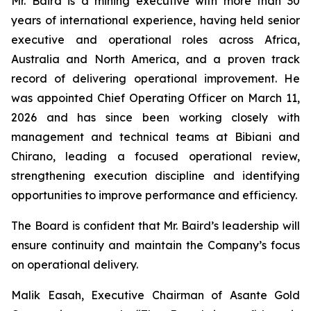
Mr. Baird is a mining executive with more than 30
years of international experience, having held senior
executive and operational roles across Africa,
Australia and North America, and a proven track
record of delivering operational improvement. He
was appointed Chief Operating Officer on March 11,
2026 and has since been working closely with
management and technical teams at Bibiani and
Chirano, leading a focused operational review,
strengthening execution discipline and identifying
opportunities to improve performance and efficiency.
The Board is confident that Mr. Baird’s leadership will
ensure continuity and maintain the Company’s focus
on operational delivery.
Malik Easah, Executive Chairman of Asante Gold