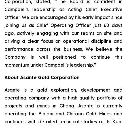
Corporation, stated, “The Board is confident in
Campbell’s leadership as Acting Chief Executive
Officer. We are encouraged by his early impact since
joining us as Chief Operating Officer just 60 days
ago, actively engaging with our teams on site and
driving a clear focus on operational discipline and
performance across the business. We believe the
Company is well positioned to continue this
momentum under Campbell’s leadership.”
About Asante Gold Corporation
Asante is a gold exploration, development and
operating company with a high-quality portfolio of
projects and mines in Ghana. Asante is currently
operating the Bibiani and Chirano Gold Mines and
continues with detailed technical studies at its Kubi