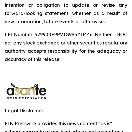
intention or obligation to update or revise any
forward-looking statement, whether as a result of
new information, future events or otherwise.
LEI Number: 529900F9PV1G9S5YD446. Neither IIROC
nor any stock exchange or other securities regulatory
authority accepts responsibility for the adequacy or
accuracy of this release.
Legal Disclaimer:
EIN Presswire provides this news content "as is"
without warranty of any kind. We do not accept any