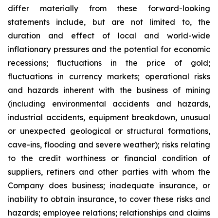
differ materially from these forward-looking
statements include, but are not limited to, the
duration and effect of local and world-wide
inflationary pressures and the potential for economic
recessions; fluctuations in the price of gold;
fluctuations in currency markets; operational risks
and hazards inherent with the business of mining
(including environmental accidents and hazards,
industrial accidents, equipment breakdown, unusual
or unexpected geological or structural formations,
cave-ins, flooding and severe weather); risks relating
to the credit worthiness or financial condition of
suppliers, refiners and other parties with whom the
Company does business; inadequate insurance, or
inability to obtain insurance, to cover these risks and
hazards; employee relations; relationships and claims