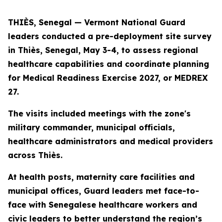
THIÈS, Senegal — Vermont National Guard
leaders conducted a pre-deployment site survey
in Thiès, Senegal, May 3-4, to assess regional
healthcare capabilities and coordinate planning
for Medical Readiness Exercise 2027, or MEDREX
27.
The visits included meetings with the zone's
military commander, municipal officials,
healthcare administrators and medical providers
across Thiès.
At health posts, maternity care facilities and
municipal offices, Guard leaders met face-to-
face with Senegalese healthcare workers and
civic leaders to better understand the region’s