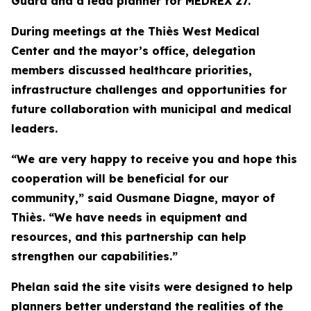
Guard and a lead planner for MEDREX 27.
During meetings at the Thiès West Medical
Center and the mayor’s office, delegation
members discussed healthcare priorities,
infrastructure challenges and opportunities for
future collaboration with municipal and medical
leaders.
“We are very happy to receive you and hope this
cooperation will be beneficial for our
community,” said Ousmane Diagne, mayor of
Thiès. “We have needs in equipment and
resources, and this partnership can help
strengthen our capabilities.”
Phelan said the site visits were designed to help
planners better understand the realities of the