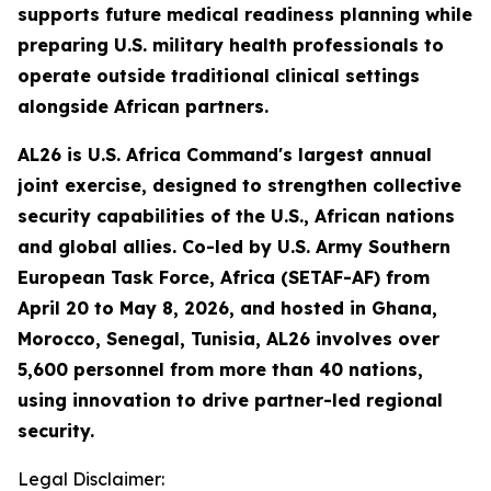
supports future medical readiness planning while
preparing U.S. military health professionals to
operate outside traditional clinical settings
alongside African partners.
AL26 is U.S. Africa Command's largest annual
joint exercise, designed to strengthen collective
security capabilities of the U.S., African nations
and global allies. Co-led by U.S. Army Southern
European Task Force, Africa (SETAF-AF) from
April 20 to May 8, 2026, and hosted in Ghana,
Morocco, Senegal, Tunisia, AL26 involves over
5,600 personnel from more than 40 nations,
using innovation to drive partner-led regional
security.
Legal Disclaimer: