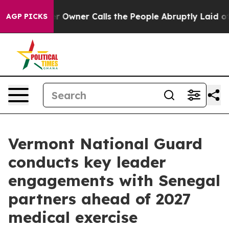
ewspaper Owner Calls the People Abruptly Laid off “
AGP PICKS
Vermont National Guard
conducts key leader
engagements with Senegal
partners ahead of 2027
medical exercise