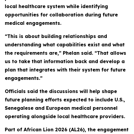
local healthcare system while identifying
opportunities for collaboration during future
medical engagements.
“This is about building relationships and
understanding what capabilities exist and what
the requirements are,” Phelan said. “That allows
us to take that information back and develop a
plan that integrates with their system for future
engagements.”
Officials said the discussions will help shape
future planning efforts expected to include U.S.,
Senegalese and European medical personnel
operating alongside local healthcare providers.
Part of African Lion 2026 (AL26), the engagement