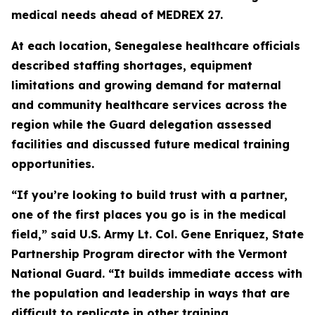
medical needs ahead of MEDREX 27.
At each location, Senegalese healthcare officials
described staffing shortages, equipment
limitations and growing demand for maternal
and community healthcare services across the
region while the Guard delegation assessed
facilities and discussed future medical training
opportunities.
“If you’re looking to build trust with a partner,
one of the first places you go is in the medical
field,” said U.S. Army Lt. Col. Gene Enriquez, State
Partnership Program director with the Vermont
National Guard. “It builds immediate access with
the population and leadership in ways that are
difficult to replicate in other training