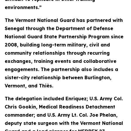
environments.”
The Vermont National Guard has partnered with
Senegal through the Department of Defense
National Guard State Partnership Program since
2008, building long-term military, civil and
community relationships through recurring
exchanges, training events and collaborative
engagements. The partnership also includes a
sister-city relationship between Burlington,
Vermont, and Thiès.
The delegation included Enriquez; U.S. Army Col.
Chris Gookin, Medical Readiness Detachment
commander; and U.S. Army Lt. Col. Joe Phelan,
deputy state surgeon with the Vermont National