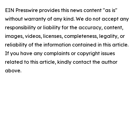
EIN Presswire provides this news content "as is"
without warranty of any kind. We do not accept any
responsibility or liability for the accuracy, content,
images, videos, licenses, completeness, legality, or
reliability of the information contained in this article.
If you have any complaints or copyright issues
related to this article, kindly contact the author
above.