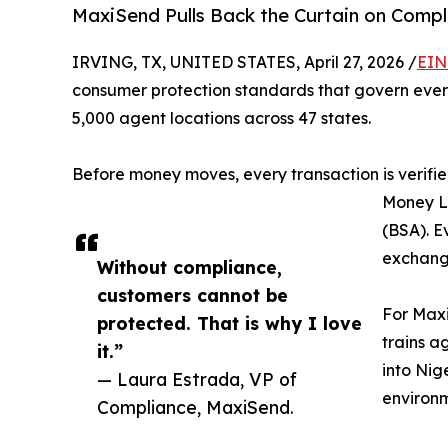
MaxiSend Pulls Back the Curtain on Compl
IRVING, TX, UNITED STATES, April 27, 2026 /
EIN
consumer protection standards that govern ever
5,000 agent locations across 47 states.
Before money moves, every transaction is verifie
Money L
(BSA). E
exchange
Without compliance,
customers cannot be
For Maxi
protected. That is why I love
trains a
it.”
into Nig
— Laura Estrada, VP of
environm
Compliance, MaxiSend.