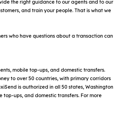
rovide the right guidance to our agents and to our
customers, and train your people. That is what we
mers who have questions about a transaction can
ents, mobile top-ups, and domestic transfers.
y to over 50 countries, with primary corridors
iSend is authorized in all 50 states, Washington
le top-ups, and domestic transfers. For more