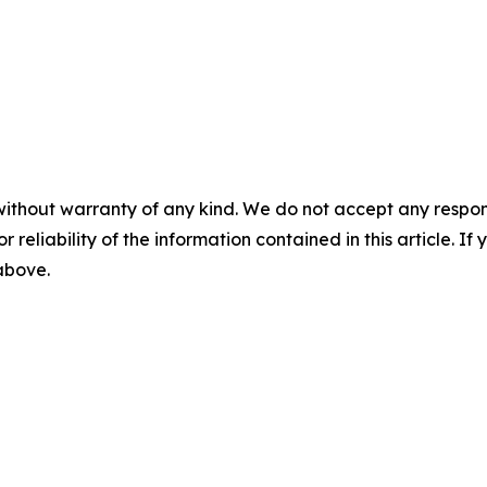
without warranty of any kind. We do not accept any responsib
r reliability of the information contained in this article. I
 above.