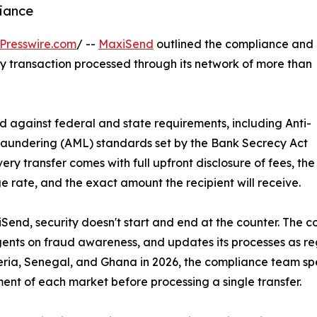
iance
Presswire.com
/ --
MaxiSend
outlined the compliance and
y transaction processed through its network of more than
d against federal and state requirements, including Anti-
aundering (AML) standards set by the Bank Secrecy Act
very transfer comes with full upfront disclosure of fees, the
 rate, and the exact amount the recipient will receive.
Send, security doesn't start and end at the counter. The 
gents on fraud awareness, and updates its processes as
eria, Senegal, and Ghana in 2026, the compliance team sp
ent of each market before processing a single transfer.