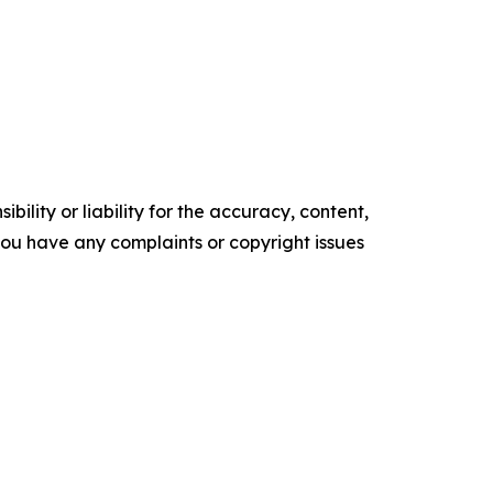
ility or liability for the accuracy, content,
f you have any complaints or copyright issues