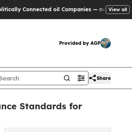
lly Connected oil Companies — not Taxpayers — th
View all
Provided by AGP
Share
nce Standards for