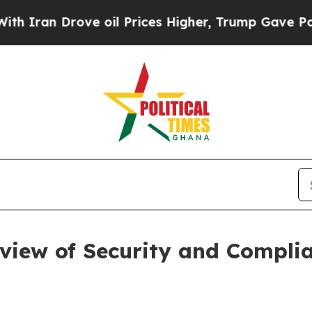
an Drove oil Prices Higher, Trump Gave Politica
view of Security and Complia