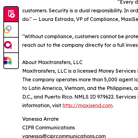
"Every d
customers. Security is a dual responsibility. In o
do." — Laura Estrada, VP of Compliance, MaxiS
"Without compliance, customers cannot be protec
reach out to the company directly for a full inves
About Maxitransfers, LLC
Maxitransfers, LLC is a licensed Money Services 
The company operates more than 5,000 agent loca
to Latin America, Vietnam, and the Philippines, 
D.C., and Puerto Rico. NMLS ID 979622. Services 
information, visit
http://maxisend.com
.
Vanessa Arrate
CIPR Communications
vanessa@ciprcommunications.com