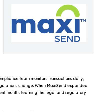
compliance team monitors transactions daily,
 regulations change. When MaxiSend expanded
ent months learning the legal and regulatory