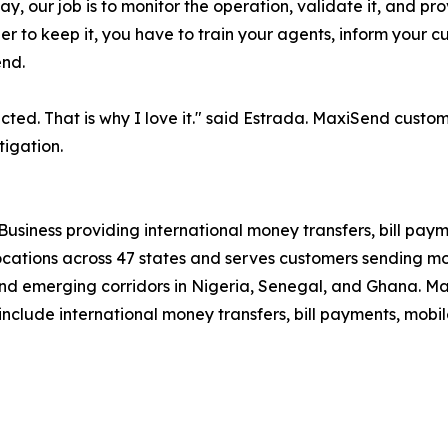
ay, our job is to monitor the operation, validate it, and p
rder to keep it, you have to train your agents, inform your 
end.
ted. That is why I love it." said Estrada. MaxiSend custo
tigation.
Business providing international money transfers, bill paym
tions across 47 states and serves customers sending mone
and emerging corridors in Nigeria, Senegal, and Ghana. Max
include international money transfers, bill payments, mobi