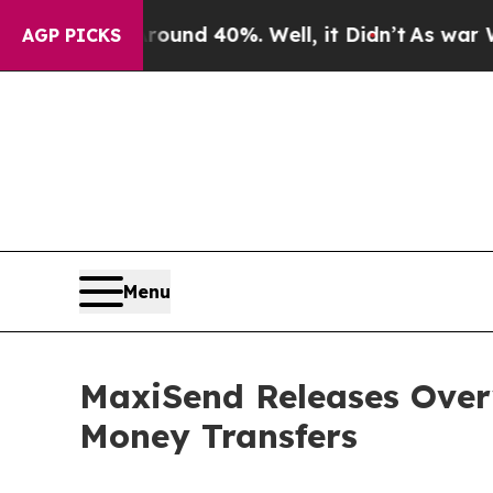
oor Around 40%. Well, it Didn’t
As war With Ir
AGP PICKS
Menu
MaxiSend Releases Over
Money Transfers