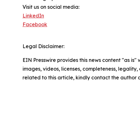
Visit us on social media:
LinkedIn
Facebook
Legal Disclaimer:
EIN Presswire provides this news content "as is" 
images, videos, licenses, completeness, legality, o
related to this article, kindly contact the author