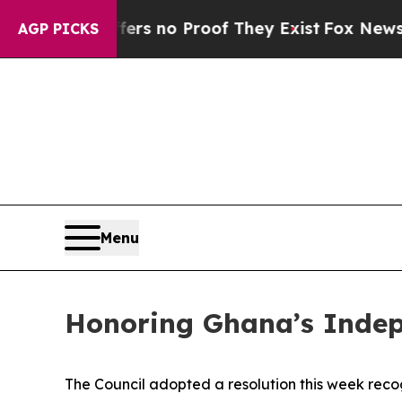
ant but Offers no Proof They Exist
Fox News Goes
AGP PICKS
Menu
Honoring Ghana’s Inde
The Council adopted a resolution this week rec