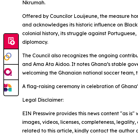
Nkrumah.
Offered by Councilor Louijeune, the measure hon
and acknowledges its historic influence on Black
colonial history, its struggle against Portugues
diplomacy.
The Council also recognizes the ongoing contrib
and Ama Ata Aidoo. It notes Ghana’s stable gov
welcoming the Ghanaian national soccer team, th
A flag-raising ceremony in celebration of Ghana
Legal Disclaimer:
EIN Presswire provides this news content "as is" 
images, videos, licenses, completeness, legality, o
related to this article, kindly contact the author