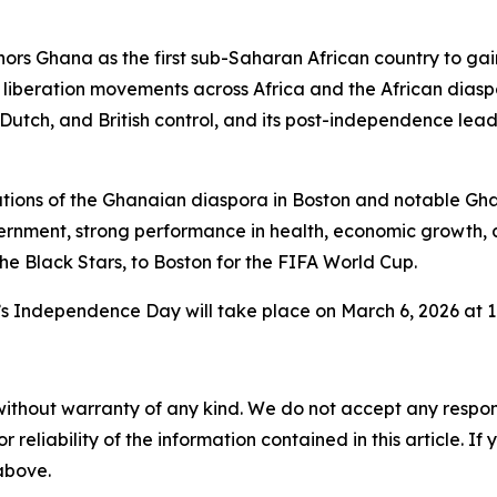
ors Ghana as the first sub-Saharan African country to ga
 liberation movements across Africa and the African diaspo
e, Dutch, and British control, and its post-independence l
utions of the Ghanaian diaspora in Boston and notable Gha
ernment, strong performance in health, economic growth
e Black Stars, to Boston for the FIFA World Cup.
’s Independence Day will take place on March 6, 2026 at 11
without warranty of any kind. We do not accept any responsib
r reliability of the information contained in this article. I
 above.