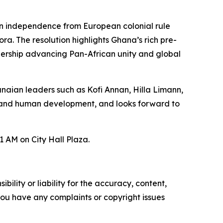
in independence from European colonial rule
ra. The resolution highlights Ghana’s rich pre-
eadership advancing Pan-African unity and global
naian leaders such as Kofi Annan, Hilla Limann,
, and human development, and looks forward to
 AM on City Hall Plaza.
ility or liability for the accuracy, content,
f you have any complaints or copyright issues