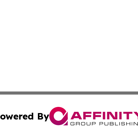
owered By