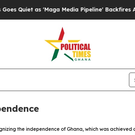
 Quiet as 'Maga Media Pipeline' Backfires Amid
pendence
ognizing the independence of Ghana, which was achieved 