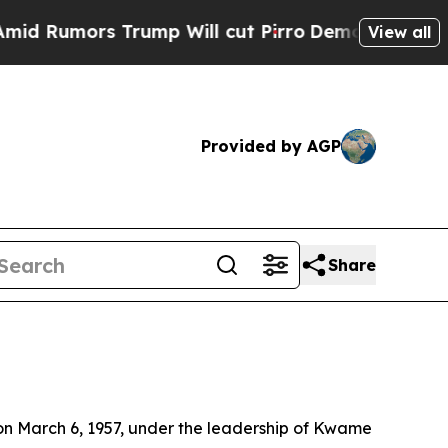
 Rumors Trump Will cut Pirro
Democratic Sociali
View all
Provided by AGP
Share
on March 6, 1957, under the leadership of Kwame