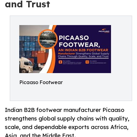
and Trust
Picaaso Footwear
Indian B2B footwear manufacturer Picaaso
strengthens global supply chains with quality,
scale, and dependable exports across Africa,
Asia, and the Middle East.