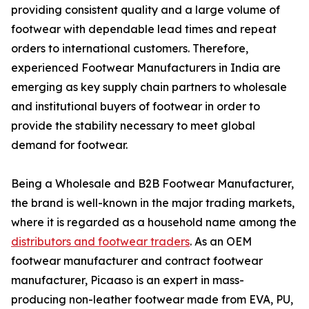
providing consistent quality and a large volume of
footwear with dependable lead times and repeat
orders to international customers. Therefore,
experienced Footwear Manufacturers in India are
emerging as key supply chain partners to wholesale
and institutional buyers of footwear in order to
provide the stability necessary to meet global
demand for footwear.
Being a Wholesale and B2B Footwear Manufacturer,
the brand is well-known in the major trading markets,
where it is regarded as a household name among the
distributors and footwear traders
. As an OEM
footwear manufacturer and contract footwear
manufacturer, Picaaso is an expert in mass-
producing non-leather footwear made from EVA, PU,