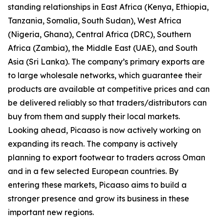
standing relationships in East Africa (Kenya, Ethiopia,
Tanzania, Somalia, South Sudan), West Africa
(Nigeria, Ghana), Central Africa (DRC), Southern
Africa (Zambia), the Middle East (UAE), and South
Asia (Sri Lanka). The company’s primary exports are
to large wholesale networks, which guarantee their
products are available at competitive prices and can
be delivered reliably so that traders/distributors can
buy from them and supply their local markets.
Looking ahead, Picaaso is now actively working on
expanding its reach. The company is actively
planning to export footwear to traders across Oman
and in a few selected European countries. By
entering these markets, Picaaso aims to build a
stronger presence and grow its business in these
important new regions.