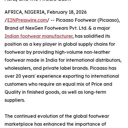
AFRICA, NIGERIA, February 18, 2026
/
EINPresswire.com
/ -- Picaaso Footwear (Picaaso),
Brand of NexGen Footwears Pvt. Ltd. & a major
Indian footwear manufacturer
, has solidified its
position as a key player in global supply chains for
footwear by providing high-volume non-leather
footwear made in India for international distributors,
wholesalers, and private label brands. Picaaso has
over 20 years' experience exporting to international
customers who require an equal mix of Price and
Quality in finished goods, as well as long-term
suppliers.
The continued evolution of the global footwear
marketplace has enhanced the importance of