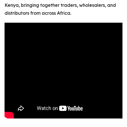
Kenya, bringing together traders, wholesalers, and
distributors from across Africa.