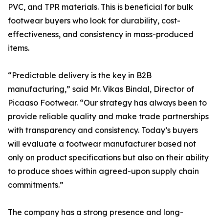
PVC, and TPR materials. This is beneficial for bulk
footwear buyers who look for durability, cost-
effectiveness, and consistency in mass-produced
items.
“Predictable delivery is the key in B2B
manufacturing,” said Mr. Vikas Bindal, Director of
Picaaso Footwear. “Our strategy has always been to
provide reliable quality and make trade partnerships
with transparency and consistency. Today’s buyers
will evaluate a footwear manufacturer based not
only on product specifications but also on their ability
to produce shoes within agreed-upon supply chain
commitments.”
The company has a strong presence and long-