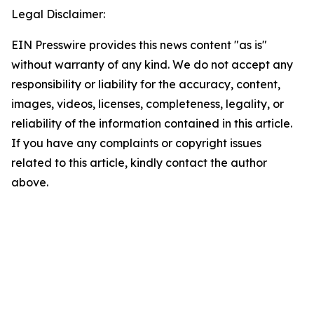
Legal Disclaimer:
EIN Presswire provides this news content "as is"
without warranty of any kind. We do not accept any
responsibility or liability for the accuracy, content,
images, videos, licenses, completeness, legality, or
reliability of the information contained in this article.
If you have any complaints or copyright issues
related to this article, kindly contact the author
above.