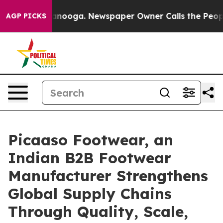
n Chattanooga. Newspaper Owner Calls the People Abr
AGP PICKS
Picaaso Footwear, an
Indian B2B Footwear
Manufacturer Strengthens
Global Supply Chains
Through Quality, Scale,