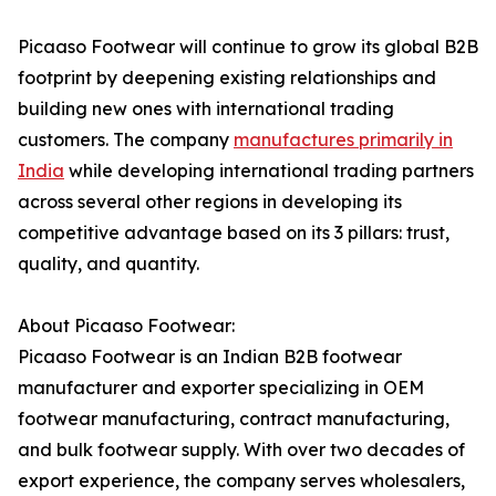
Picaaso Footwear will continue to grow its global B2B
footprint by deepening existing relationships and
building new ones with international trading
customers. The company
manufactures primarily in
India
while developing international trading partners
across several other regions in developing its
competitive advantage based on its 3 pillars: trust,
quality, and quantity.
About Picaaso Footwear:
Picaaso Footwear is an Indian B2B footwear
manufacturer and exporter specializing in OEM
footwear manufacturing, contract manufacturing,
and bulk footwear supply. With over two decades of
export experience, the company serves wholesalers,