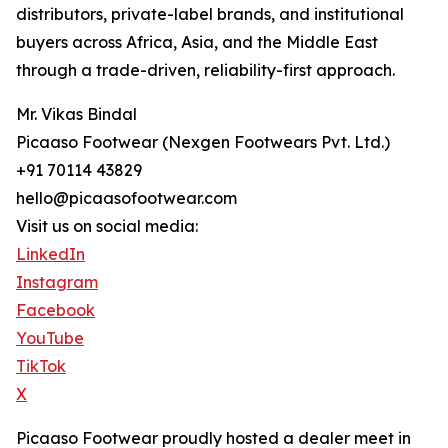
distributors, private-label brands, and institutional
buyers across Africa, Asia, and the Middle East
through a trade-driven, reliability-first approach.
Mr. Vikas Bindal
Picaaso Footwear (Nexgen Footwears Pvt. Ltd.)
+91 70114 43829
hello@picaasofootwear.com
Visit us on social media:
LinkedIn
Instagram
Facebook
YouTube
TikTok
X
Picaaso Footwear proudly hosted a dealer meet in